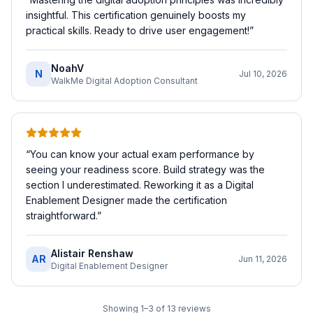
insightful. This certification genuinely boosts my
practical skills. Ready to drive user engagement!
”
NoahV
N
Jul 10, 2026
WalkMe Digital Adoption Consultant
“
You can know your actual exam performance by
seeing your readiness score. Build strategy was the
section I underestimated. Reworking it as a Digital
Enablement Designer made the certification
straightforward.
”
Alistair Renshaw
AR
Jun 11, 2026
Digital Enablement Designer
Showing
1
–
3
of
13
reviews