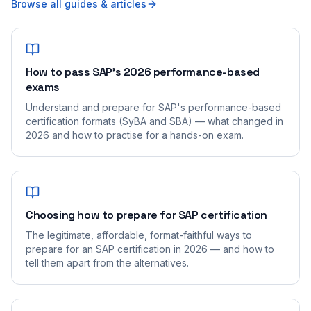
Browse all guides & articles
How to pass SAP's 2026 performance-based
exams
Understand and prepare for SAP's performance-based
certification formats (SyBA and SBA) — what changed in
2026 and how to practise for a hands-on exam.
Choosing how to prepare for SAP certification
The legitimate, affordable, format-faithful ways to
prepare for an SAP certification in 2026 — and how to
tell them apart from the alternatives.