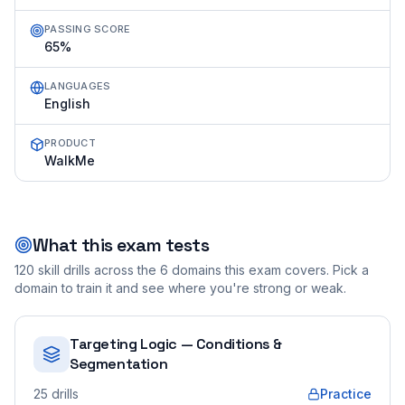
PASSING SCORE
65%
LANGUAGES
English
PRODUCT
WalkMe
What this exam tests
120
skill drills across the
6
domains this exam covers. Pick a
domain to train it and see where you're strong or weak.
Targeting Logic — Conditions &
Segmentation
25
drills
Practice