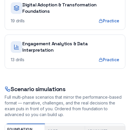
Digital Adoption & Transformation
Foundations
19
drills
Practice
Engagement Analytics & Data
Interpretation
13
drills
Practice
Scenario simulations
Full multi-phase scenarios that mirror the performance-based
format — narrative, challenges, and the real decisions the
exam puts in front of you. Ordered from foundation to
advanced so you can build up.
FOUNDATION