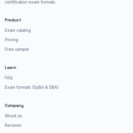
certification exam formats.
Product
Exam catalog
Pricing
Free sample
Learn
FAQ
Exam formats (SyBA & SBA)
Company
About us
Reviews