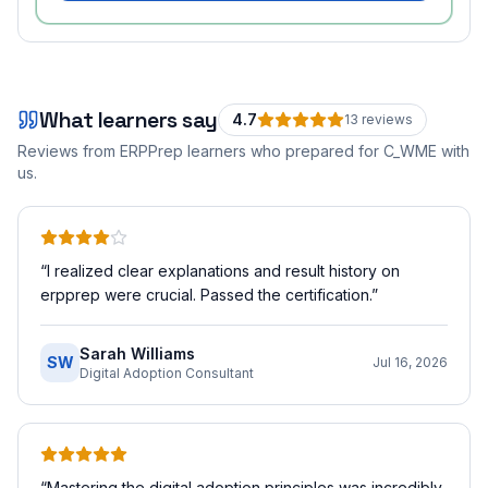
What learners say
4.7
13
review
s
Reviews from ERPPrep learners who prepared for
C_WME
with
us.
“
I realized clear explanations and result history on
erpprep were crucial. Passed the certification.
”
Sarah Williams
SW
Jul 16, 2026
Digital Adoption Consultant
“
Mastering the digital adoption principles was incredibly