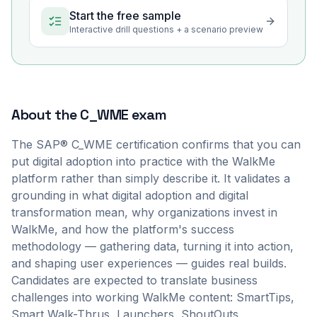
Start the free sample
Interactive drill questions + a scenario preview
About the
C_WME
exam
The SAP® C_WME certification confirms that you can
put digital adoption into practice with the WalkMe
platform rather than simply describe it. It validates a
grounding in what digital adoption and digital
transformation mean, why organizations invest in
WalkMe, and how the platform's success
methodology — gathering data, turning it into action,
and shaping user experiences — guides real builds.
Candidates are expected to translate business
challenges into working WalkMe content: SmartTips,
Smart Walk-Thrus, Launchers, ShoutOuts,