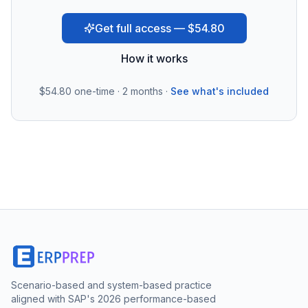
Get full access — $54.80
How it works
$54.80
one-time · 2 months ·
See what's included
Scenario-based and system-based practice
aligned with SAP's 2026 performance-based