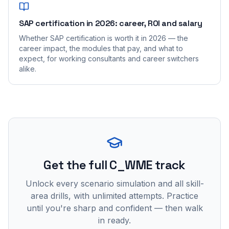
SAP certification in 2026: career, ROI and salary
Whether SAP certification is worth it in 2026 — the
career impact, the modules that pay, and what to
expect, for working consultants and career switchers
alike.
Get the full C_WME track
Unlock every scenario simulation and all skill-
area drills, with unlimited attempts. Practice
until you're sharp and confident — then walk
in ready.