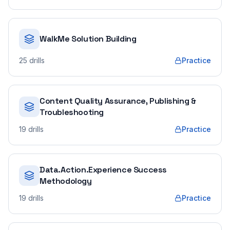
WalkMe Solution Building
25
drills
Practice
Content Quality Assurance, Publishing &
Troubleshooting
19
drills
Practice
Data.Action.Experience Success
Methodology
19
drills
Practice