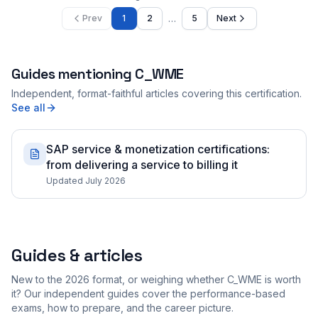
…
Prev
1
2
5
Next
Guides mentioning
C_WME
Independent, format-faithful articles covering this certification.
See all
SAP service & monetization certifications:
from delivering a service to billing it
Updated July 2026
Guides & articles
New to the 2026 format, or weighing whether C_WME is worth
it? Our independent guides cover the performance-based
exams, how to prepare, and the career picture.