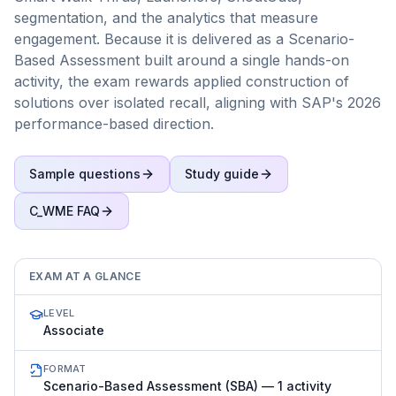
segmentation, and the analytics that measure
engagement. Because it is delivered as a Scenario-
Based Assessment built around a single hands-on
activity, the exam rewards applied construction of
solutions over isolated recall, aligning with SAP's 2026
performance-based direction.
Sample questions
Study guide
C_WME
FAQ
EXAM AT A GLANCE
LEVEL
Associate
FORMAT
Scenario-Based Assessment (SBA) — 1 activity