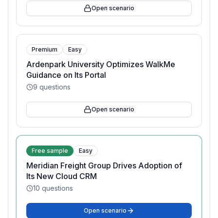
Open scenario
Premium
Easy
Ardenpark University Optimizes WalkMe
Guidance on Its Portal
9
questions
Open scenario
Free sample
Easy
Meridian Freight Group Drives Adoption of
Its New Cloud CRM
10
questions
Open scenario