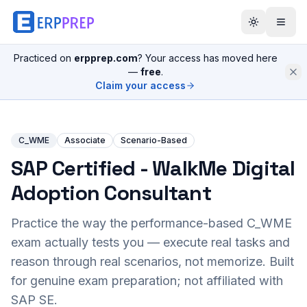
Practiced on
erpprep.com
? Your access has moved here
—
free
.
Claim your access
C_WME
Associate
Scenario-Based
SAP Certified - WalkMe Digital
Adoption Consultant
Practice the way the performance-based
C_WME
exam actually tests you — execute real tasks and
reason through real scenarios, not memorize. Built
for genuine exam preparation; not affiliated with
SAP SE.