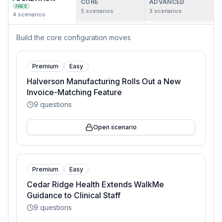
CORE
ADVANCED
FREE
5
scenarios
3
scenarios
4
scenarios
Build the core configuration moves
Premium
Easy
Halverson Manufacturing Rolls Out a New
Invoice-Matching Feature
9
questions
Open scenario
Premium
Easy
Cedar Ridge Health Extends WalkMe
Guidance to Clinical Staff
9
questions