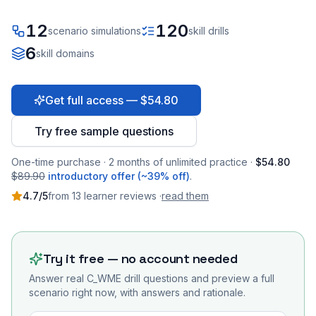
12
120
scenario simulations
skill drills
6
skill domains
Get full access — $54.80
Try free sample questions
One-time purchase · 2 months of unlimited practice ·
$54.80
$89.90
introductory offer (~39% off)
.
4.7
/5
from
13
learner
reviews
·
read them
Try it free — no account needed
Answer real
C_WME
drill questions and preview a full
scenario right now, with answers and rationale.