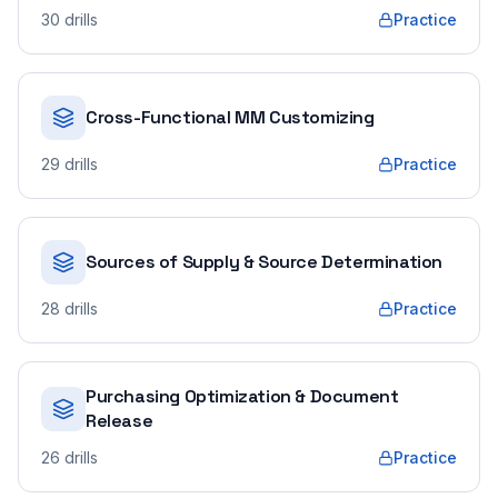
30
drills
Practice
Cross-Functional MM Customizing
29
drills
Practice
Sources of Supply & Source Determination
28
drills
Practice
Purchasing Optimization & Document
Release
26
drills
Practice