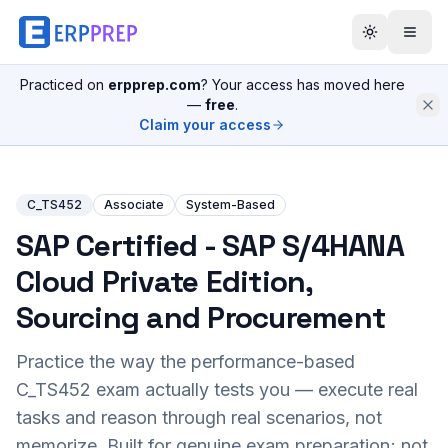
Practiced on
erpprep.com
? Your access has moved here
—
free
.
Claim your access
C_TS452
Associate
System-Based
SAP Certified - SAP S/4HANA
Cloud Private Edition,
Sourcing and Procurement
Practice the way the performance-based
C_TS452
exam actually tests you — execute real
tasks and reason through real scenarios, not
memorize. Built for genuine exam preparation; not