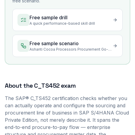
free scenario.
Free sample drill
A quick performance-based skill drill
Free sample scenario
Ashanti Cocoa Processors Procurement Go-Live Stabilization
About the
C_TS452
exam
The SAP® C_TS452 certification checks whether you
can actually operate and configure the sourcing and
procurement line of business in SAP S/4HANA Cloud
Private Edition, not merely describe it. It spans the
end-to-end procure-to-pay flow — enterprise
structure and procurement master data, the