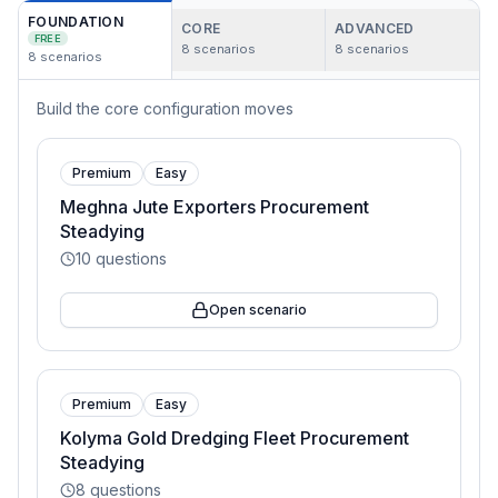
FOUNDATION
CORE
ADVANCED
FREE
8
scenarios
8
scenarios
8
scenarios
Build the core configuration moves
Premium
Easy
Meghna Jute Exporters Procurement
Steadying
10
questions
Open scenario
Premium
Easy
Kolyma Gold Dredging Fleet Procurement
Steadying
8
questions