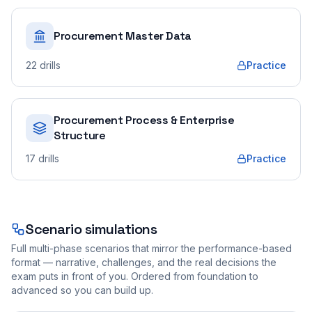
Procurement Master Data
22
drills
Practice
Procurement Process & Enterprise
Structure
17
drills
Practice
Scenario simulations
Full multi-phase scenarios that mirror the performance-based
format — narrative, challenges, and the real decisions the
exam puts in front of you. Ordered from foundation to
advanced so you can build up.