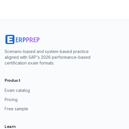
Scenario-based and system-based practice
aligned with SAP's 2026 performance-based
certification exam formats.
Product
Exam catalog
Pricing
Free sample
Learn