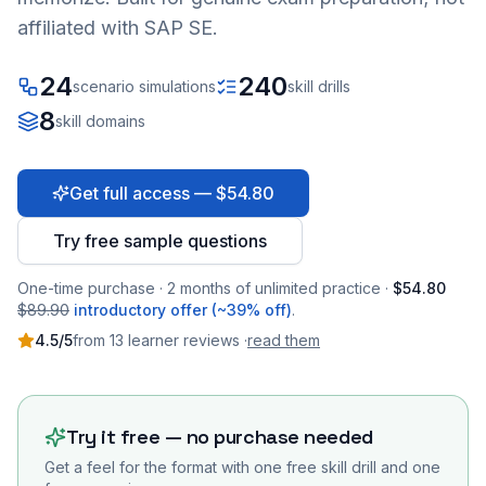
affiliated with SAP SE.
24
240
scenario simulations
skill drills
8
skill domains
Get full access — $54.80
Try free sample questions
One-time purchase · 2 months of unlimited practice ·
$54.80
$89.90
introductory offer (~39% off)
.
4.5
/5
from
13
learner
reviews
·
read them
Try it free — no purchase needed
Get a feel for the format with one free skill drill and one