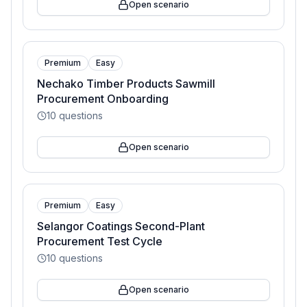
Open scenario
Premium
Easy
Nechako Timber Products Sawmill
Procurement Onboarding
10
questions
Open scenario
Premium
Easy
Selangor Coatings Second-Plant
Procurement Test Cycle
10
questions
Open scenario