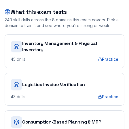
What this exam tests
240
skill drills across the
8
domains this exam covers. Pick a
domain to train it and see where you're strong or weak.
Inventory Management & Physical
Inventory
45
drills
Practice
Logistics Invoice Verification
43
drills
Practice
Consumption-Based Planning & MRP