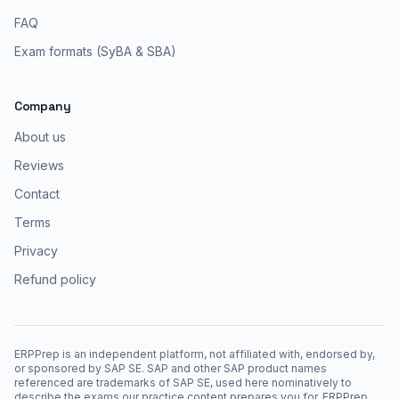
FAQ
Exam formats (SyBA & SBA)
Company
About us
Reviews
Contact
Terms
Privacy
Refund policy
ERPPrep is an independent platform, not affiliated with, endorsed by,
or sponsored by SAP SE. SAP and other SAP product names
referenced are trademarks of SAP SE, used here nominatively to
describe the exams our practice content prepares you for. ERPPrep