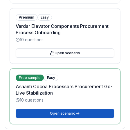
Premium
Easy
Vardar Elevator Components Procurement
Process Onboarding
10
questions
Open scenario
Free sample
Easy
Ashanti Cocoa Processors Procurement Go-
Live Stabilization
10
questions
Open scenario