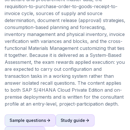
requisition-to-purchase-order-to-goods-receipt-to-
invoice cycle, sources of supply and source
determination, document release (approval) strategies,
consumption-based planning and forecasting,
inventory management and physical inventory, invoice
verification with variances and blocks, and the cross-
functional Materials Management customizing that ties
it together. Because it is delivered as a System-Based
Assessment, the exam rewards applied execution: you
are expected to carry out configuration and
transaction tasks in a working system rather than
answer isolated recall questions. The content applies
to both SAP S/4HANA Cloud Private Edition and on-
premise deployments and is written for the consultant
profile at an entry-level, project-participation depth.
Sample questions
Study guide