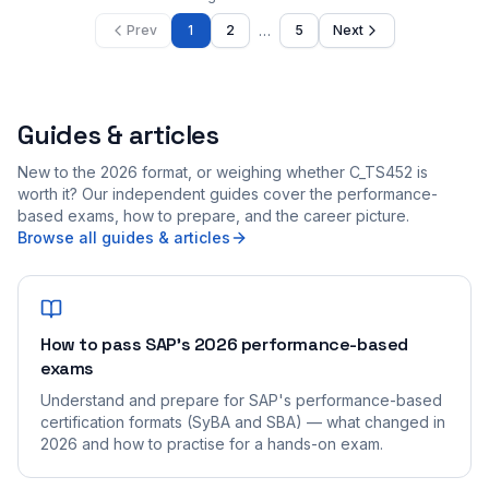
…
Prev
1
2
5
Next
Guides & articles
New to the 2026 format, or weighing whether C_TS452 is
worth it? Our independent guides cover the performance-
based exams, how to prepare, and the career picture.
Browse all guides & articles
How to pass SAP's 2026 performance-based
exams
Understand and prepare for SAP's performance-based
certification formats (SyBA and SBA) — what changed in
2026 and how to practise for a hands-on exam.