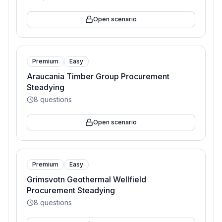
Open scenario
Premium
Easy
Araucania Timber Group Procurement
Steadying
8
questions
Open scenario
Premium
Easy
Grimsvotn Geothermal Wellfield
Procurement Steadying
8
questions