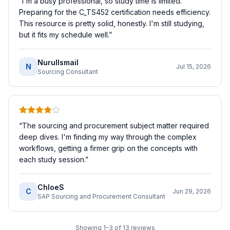
“
I'm a busy professional, so study time is limited.
Preparing for the C_TS452 certification needs efficiency.
This resource is pretty solid, honestly. I'm still studying,
but it fits my schedule well.
”
NurulIsmail
N
Jul 15, 2026
Sourcing Consultant
“
The sourcing and procurement subject matter required
deep dives. I'm finding my way through the complex
workflows, getting a firmer grip on the concepts with
each study session.
”
ChloeS
C
Jun 29, 2026
SAP Sourcing and Procurement Consultant
Showing
1
–
3
of
13
reviews