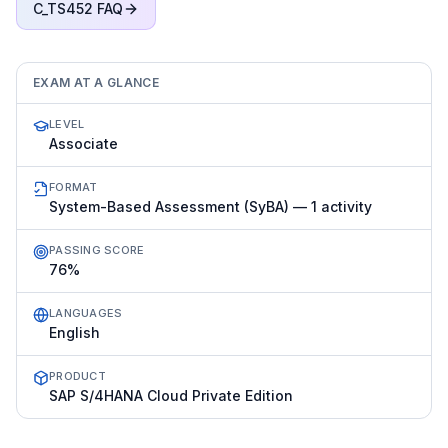
C_TS452
FAQ
EXAM AT A GLANCE
LEVEL
Associate
FORMAT
System-Based Assessment (SyBA) — 1 activity
PASSING SCORE
76%
LANGUAGES
English
PRODUCT
SAP S/4HANA Cloud Private Edition