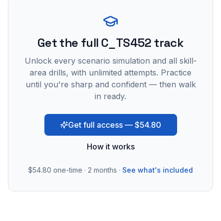
Get the full C_TS452 track
Unlock every scenario simulation and all skill-
area drills, with unlimited attempts. Practice
until you're sharp and confident — then walk
in ready.
Get full access — $54.80
How it works
$54.80
one-time · 2 months ·
See what's included