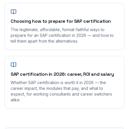
Choosing how to prepare for SAP certification
The legitimate, affordable, format-faithful ways to
prepare for an SAP certification in 2026 — and how to
tell them apart from the alternatives.
SAP certification in 2026: career, ROI and salary
Whether SAP certification is worth it in 2026 — the
career impact, the modules that pay, and what to
expect, for working consultants and career switchers
alike.