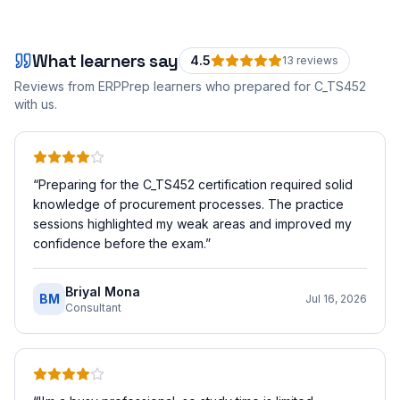
What learners say
4.5
13
review
s
Reviews from ERPPrep learners who prepared for
C_TS452
with us.
“
Preparing for the C_TS452 certification required solid
knowledge of procurement processes. The practice
sessions highlighted my weak areas and improved my
confidence before the exam.
”
Briyal Mona
BM
Jul 16, 2026
Consultant