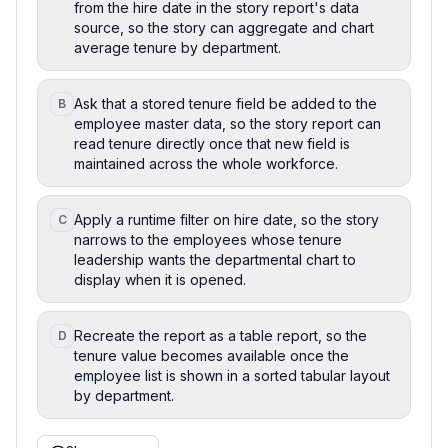
from the hire date in the story report's data
source, so the story can aggregate and chart
average tenure by department.
Ask that a stored tenure field be added to the
B
employee master data, so the story report can
read tenure directly once that new field is
maintained across the whole workforce.
Apply a runtime filter on hire date, so the story
C
narrows to the employees whose tenure
leadership wants the departmental chart to
display when it is opened.
Recreate the report as a table report, so the
D
tenure value becomes available once the
employee list is shown in a sorted tabular layout
by department.