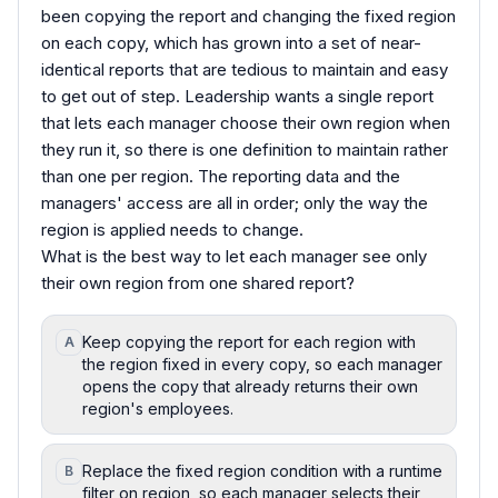
been copying the report and changing the fixed region
on each copy, which has grown into a set of near-
identical reports that are tedious to maintain and easy
to get out of step. Leadership wants a single report
that lets each manager choose their own region when
they run it, so there is one definition to maintain rather
than one per region. The reporting data and the
managers' access are all in order; only the way the
region is applied needs to change.
What is the best way to let each manager see only
their own region from one shared report?
Keep copying the report for each region with
A
the region fixed in every copy, so each manager
opens the copy that already returns their own
region's employees.
Replace the fixed region condition with a runtime
B
filter on region, so each manager selects their