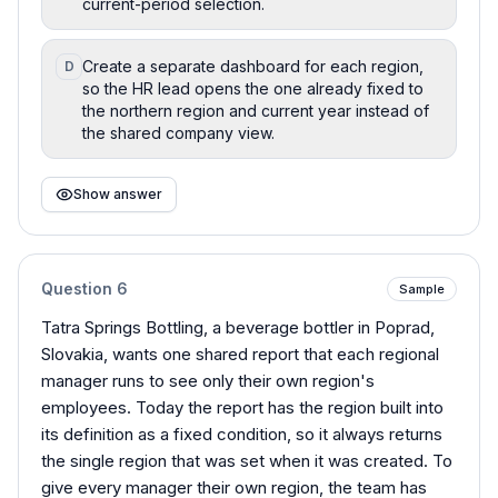
current-period selection.
Create a separate dashboard for each region,
D
so the HR lead opens the one already fixed to
the northern region and current year instead of
the shared company view.
Show answer
Question
6
Sample
Tatra Springs Bottling, a beverage bottler in Poprad,
Slovakia, wants one shared report that each regional
manager runs to see only their own region's
employees. Today the report has the region built into
its definition as a fixed condition, so it always returns
the single region that was set when it was created. To
give every manager their own region, the team has