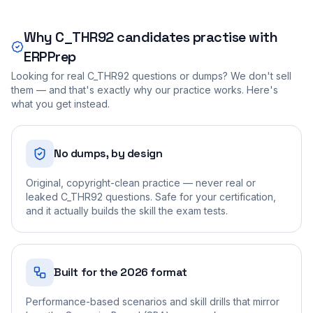
Why
C_THR92
candidates practise with
ERPPrep
Looking for real
C_THR92
questions or dumps? We don't sell
them — and that's exactly why our practice works. Here's
what you get instead.
No dumps, by design
Original, copyright-clean practice — never real or
leaked C_THR92 questions. Safe for your certification,
and it actually builds the skill the exam tests.
Built for the 2026 format
Performance-based scenarios and skill drills that mirror