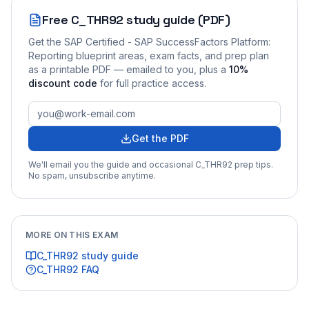
Free
C_THR92
study guide (PDF)
Get the
SAP Certified - SAP SuccessFactors Platform:
Reporting
blueprint areas, exam facts, and prep plan
as a printable PDF — emailed to you
, plus a
10
%
discount code
for full practice access
.
Get the PDF
We'll email you the guide and occasional
C_THR92
prep tips.
No spam, unsubscribe anytime.
MORE ON THIS EXAM
C_THR92
study guide
C_THR92
FAQ