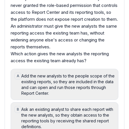
never granted the role-based permission that controls
access to Report Center and its reporting tools, so
the platform does not expose report creation to them.
An administrator must give the new analysts the same
reporting access the existing team has, without
widening anyone else's access or changing the
reports themselves.
Which action gives the new analysts the reporting
access the existing team already has?
Add the new analysts to the people scope of the
A
existing reports, so they are included in the data
and can open and run those reports through
Report Center.
Ask an existing analyst to share each report with
B
the new analysts, so they obtain access to the
reporting tools by receiving the shared report
definitions.