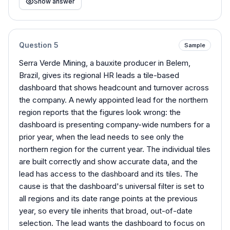
Show answer
Question
5
Sample
Serra Verde Mining, a bauxite producer in Belem,
Brazil, gives its regional HR leads a tile-based
dashboard that shows headcount and turnover across
the company. A newly appointed lead for the northern
region reports that the figures look wrong: the
dashboard is presenting company-wide numbers for a
prior year, when the lead needs to see only the
northern region for the current year. The individual tiles
are built correctly and show accurate data, and the
lead has access to the dashboard and its tiles. The
cause is that the dashboard's universal filter is set to
all regions and its date range points at the previous
year, so every tile inherits that broad, out-of-date
selection. The lead wants the dashboard to focus on