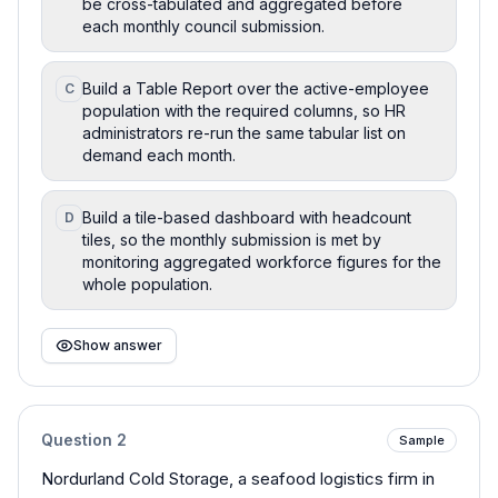
be cross-tabulated and aggregated before
each monthly council submission.
Build a Table Report over the active-employee
C
population with the required columns, so HR
administrators re-run the same tabular list on
demand each month.
Build a tile-based dashboard with headcount
D
tiles, so the monthly submission is met by
monitoring aggregated workforce figures for the
whole population.
Show answer
Question
2
Sample
Nordurland Cold Storage, a seafood logistics firm in