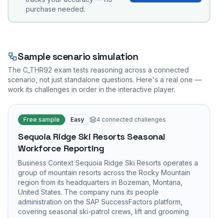
purchase needed.
Sample scenario simulation
The
C_THR92
exam tests reasoning across a connected
scenario, not just standalone questions. Here's a real one —
work its challenges in order in the interactive player.
Free sample
Easy
4
connected challenges
Sequoia Ridge Ski Resorts Seasonal
Workforce Reporting
Business Context Sequoia Ridge Ski Resorts operates a
group of mountain resorts across the Rocky Mountain
region from its headquarters in Bozeman, Montana,
United States. The company runs its people
administration on the SAP SuccessFactors platform,
covering seasonal ski-patrol crews, lift and grooming