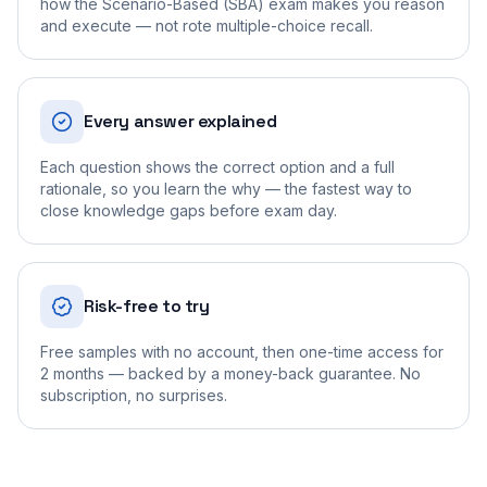
how the Scenario-Based (SBA) exam makes you reason
and execute — not rote multiple-choice recall.
Every answer explained
Each question shows the correct option and a full
rationale, so you learn the why — the fastest way to
close knowledge gaps before exam day.
Risk-free to try
Free samples with no account, then one-time access for
2 months — backed by a money-back guarantee. No
subscription, no surprises.