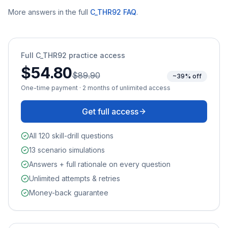
More answers in the full
C_THR92
FAQ
.
Full
C_THR92
practice access
$54.80
$89.90
~39% off
One-time payment · 2 months of unlimited access
Get full access
All 120 skill-drill questions
13 scenario simulations
Answers + full rationale on every question
Unlimited attempts & retries
Money-back guarantee