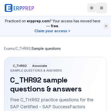
Practiced on
erpprep.com
? Your access has moved here
—
free
.
Claim your access
Exams
/
C_THR92
/
Sample questions
C_THR92
Associate
SAMPLE QUESTIONS & ANSWERS
C_THR92
sample
questions & answers
Free
C_THR92
practice questions for the
SAP Certified - SAP SuccessFactors