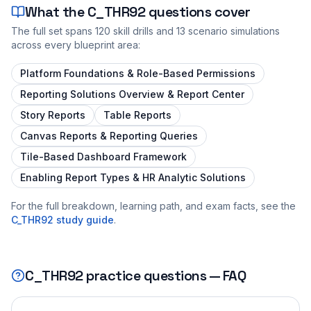
What the
C_THR92
questions cover
The full set spans
120
skill drills and
13
scenario simulations
across every blueprint area:
Platform Foundations & Role-Based Permissions
Reporting Solutions Overview & Report Center
Story Reports
Table Reports
Canvas Reports & Reporting Queries
Tile-Based Dashboard Framework
Enabling Report Types & HR Analytic Solutions
For the full breakdown, learning path, and exam facts, see the
C_THR92
study guide
.
C_THR92
practice questions — FAQ