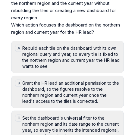
the northern region and the current year without
rebuilding the tiles or creating a new dashboard for
every region.
Which action focuses the dashboard on the northern
region and current year for the HR lead?
Rebuild each tile on the dashboard with its own
A
regional query and year, so every tile is fixed to
the northern region and current year the HR lead
wants to see.
Grant the HR lead an additional permission to the
B
dashboard, so the figures resolve to the
northern region and current year once the
lead's access to the tiles is corrected.
Set the dashboard's universal filter to the
C
northern region and its date range to the current
year, so every tile inherits the intended regional,