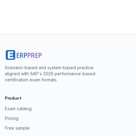
Scenario-based and system-based practice
aligned with SAP's 2026 performance-based
certification exam formats.
Product
Exam catalog
Pricing
Free sample