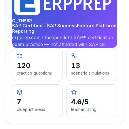
PRA
C_THR92
SAP Certified - SAP SuccessFactors Platform:
Reporting
erpprep.com · Independent SAP® certification
exam practice — not affiliated with SAP SE
120
13
practice questions
scenario simulations
7
4.6/5
blueprint areas
learner rating