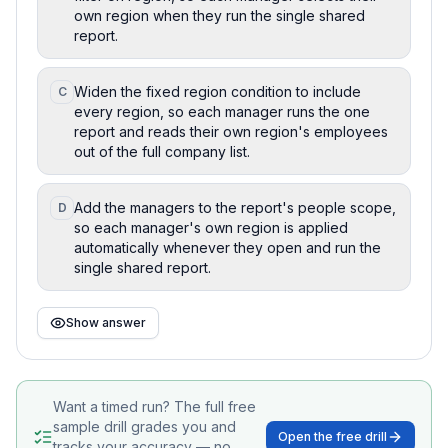
own region when they run the single shared
report.
Widen the fixed region condition to include
C
every region, so each manager runs the one
report and reads their own region's employees
out of the full company list.
Add the managers to the report's people scope,
D
so each manager's own region is applied
automatically whenever they open and run the
single shared report.
Show answer
Want a timed run? The full free
sample drill grades you and
Open the free drill
tracks your accuracy — no