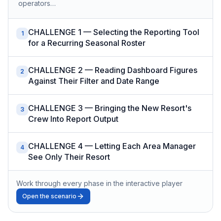
operators…
CHALLENGE 1 — Selecting the Reporting Tool
1
for a Recurring Seasonal Roster
CHALLENGE 2 — Reading Dashboard Figures
2
Against Their Filter and Date Range
CHALLENGE 3 — Bringing the New Resort's
3
Crew Into Report Output
CHALLENGE 4 — Letting Each Area Manager
4
See Only Their Resort
Work through every phase in the interactive player
Open the scenario