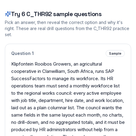
Try
6
C_THR92
sample questions
Pick an answer, then reveal the correct option and why it's
right. These are real drill questions from the
C_THR92
practice
set.
Question
1
Sample
Klipfontein Rooibos Growers, an agricultural
cooperative in Clanwilliam, South Africa, runs SAP
SuccessFactors to manage its workforce. Its HR
operations team must send a monthly workforce list
to the regional works council: every active employee
with job title, department, hire date, and work location,
laid out as a plain columnar list. The council wants the
same fields in the same layout each month, no charts,
no drill-down, and no aggregated totals, and it must be
produced by HR administrators without help from a