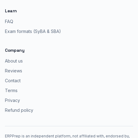
Learn
FAQ
Exam formats (SyBA & SBA)
Company
About us
Reviews
Contact
Terms
Privacy
Refund policy
ERPPrep is an independent platform, not affiliated with, endorsed by,