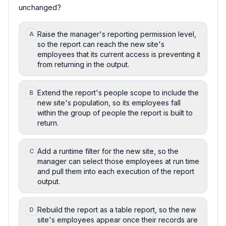
unchanged?
Raise the manager's reporting permission level,
A
so the report can reach the new site's
employees that its current access is preventing it
from returning in the output.
Extend the report's people scope to include the
B
new site's population, so its employees fall
within the group of people the report is built to
return.
Add a runtime filter for the new site, so the
C
manager can select those employees at run time
and pull them into each execution of the report
output.
Rebuild the report as a table report, so the new
D
site's employees appear once their records are