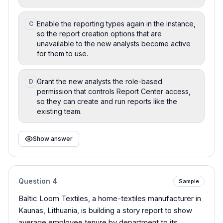
Enable the reporting types again in the instance,
C
so the report creation options that are
unavailable to the new analysts become active
for them to use.
Grant the new analysts the role-based
D
permission that controls Report Center access,
so they can create and run reports like the
existing team.
Show answer
Question
4
Sample
Baltic Loom Textiles, a home-textiles manufacturer in
Kaunas, Lithuania, is building a story report to show
average employee tenure by department to its