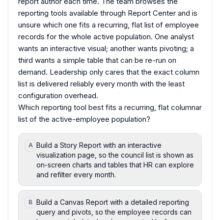
report author each time. The team browses the
reporting tools available through Report Center and is
unsure which one fits a recurring, flat list of employee
records for the whole active population. One analyst
wants an interactive visual; another wants pivoting; a
third wants a simple table that can be re-run on
demand. Leadership only cares that the exact column
list is delivered reliably every month with the least
configuration overhead.
Which reporting tool best fits a recurring, flat columnar
list of the active-employee population?
Build a Story Report with an interactive
A
visualization page, so the council list is shown as
on-screen charts and tables that HR can explore
and refilter every month.
Build a Canvas Report with a detailed reporting
B
query and pivots, so the employee records can