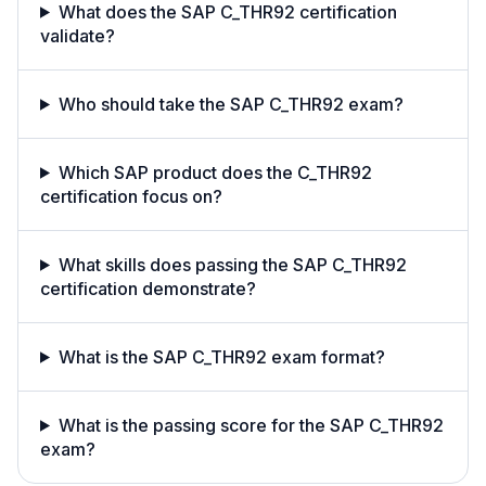
What does the SAP C_THR92 certification
validate?
Who should take the SAP C_THR92 exam?
Which SAP product does the C_THR92
certification focus on?
What skills does passing the SAP C_THR92
certification demonstrate?
What is the SAP C_THR92 exam format?
What is the passing score for the SAP C_THR92
exam?