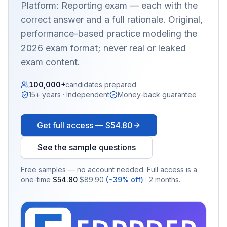
Platform: Reporting
exam — each with the
correct answer and a full rationale. Original,
performance-based practice modeling the
2026 exam format; never real or leaked
exam content.
100,000+
candidates prepared
15+ years · Independent
Money-back guarantee
Get full access —
$54.80
See the sample questions
Free samples — no account needed. Full access is a
one-time
$54.80
$89.90
(~39% off)
· 2 months.
EX