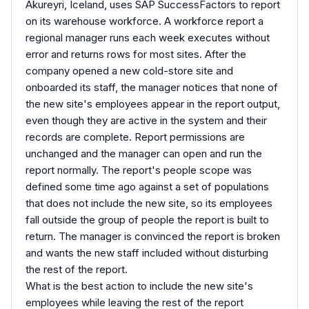
Akureyri, Iceland, uses SAP SuccessFactors to report
on its warehouse workforce. A workforce report a
regional manager runs each week executes without
error and returns rows for most sites. After the
company opened a new cold-store site and
onboarded its staff, the manager notices that none of
the new site's employees appear in the report output,
even though they are active in the system and their
records are complete. Report permissions are
unchanged and the manager can open and run the
report normally. The report's people scope was
defined some time ago against a set of populations
that does not include the new site, so its employees
fall outside the group of people the report is built to
return. The manager is convinced the report is broken
and wants the new staff included without disturbing
the rest of the report.
What is the best action to include the new site's
employees while leaving the rest of the report