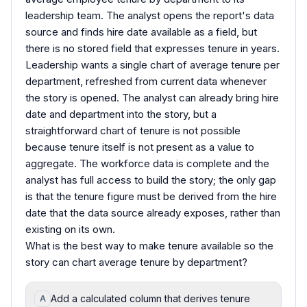
leadership team. The analyst opens the report's data
source and finds hire date available as a field, but
there is no stored field that expresses tenure in years.
Leadership wants a single chart of average tenure per
department, refreshed from current data whenever
the story is opened. The analyst can already bring hire
date and department into the story, but a
straightforward chart of tenure is not possible
because tenure itself is not present as a value to
aggregate. The workforce data is complete and the
analyst has full access to build the story; the only gap
is that the tenure figure must be derived from the hire
date that the data source already exposes, rather than
existing on its own.
What is the best way to make tenure available so the
story can chart average tenure by department?
Add a calculated column that derives tenure
A