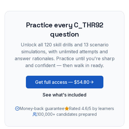
Practice every
C_THR92
question
Unlock all
120
skill drills and
13
scenario
simulations, with unlimited attempts and
answer rationales. Practice until you're sharp
and confident — then walk in ready.
Get full access —
$54.80
See what's included
Money-back guarantee
Rated 4.6/5 by learners
100,000+ candidates prepared