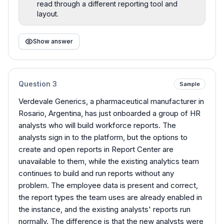
read through a different reporting tool and
layout.
Show answer
Question
3
Sample
Verdevale Generics, a pharmaceutical manufacturer in
Rosario, Argentina, has just onboarded a group of HR
analysts who will build workforce reports. The
analysts sign in to the platform, but the options to
create and open reports in Report Center are
unavailable to them, while the existing analytics team
continues to build and run reports without any
problem. The employee data is present and correct,
the report types the team uses are already enabled in
the instance, and the existing analysts' reports run
normally. The difference is that the new analysts were