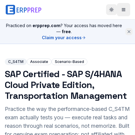
Practiced on
erpprep.com
? Your access has moved here
—
free
.
Claim your access
C_S4TM
Associate
Scenario-Based
SAP Certified - SAP S/4HANA
Cloud Private Edition,
Transportation Management
Practice the way the performance-based
C_S4TM
exam actually tests you — execute real tasks and
reason through real scenarios, not memorize. Built
for genuine exam preparation; not affiliated with