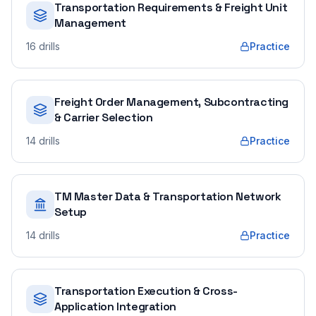
Transportation Requirements & Freight Unit
Management
16
drills
Practice
Freight Order Management, Subcontracting
& Carrier Selection
14
drills
Practice
TM Master Data & Transportation Network
Setup
14
drills
Practice
Transportation Execution & Cross-
Application Integration