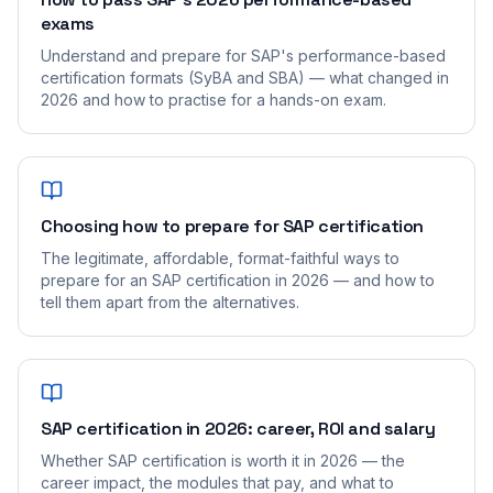
exams
Understand and prepare for SAP's performance-based
certification formats (SyBA and SBA) — what changed in
2026 and how to practise for a hands-on exam.
Choosing how to prepare for SAP certification
The legitimate, affordable, format-faithful ways to
prepare for an SAP certification in 2026 — and how to
tell them apart from the alternatives.
SAP certification in 2026: career, ROI and salary
Whether SAP certification is worth it in 2026 — the
career impact, the modules that pay, and what to