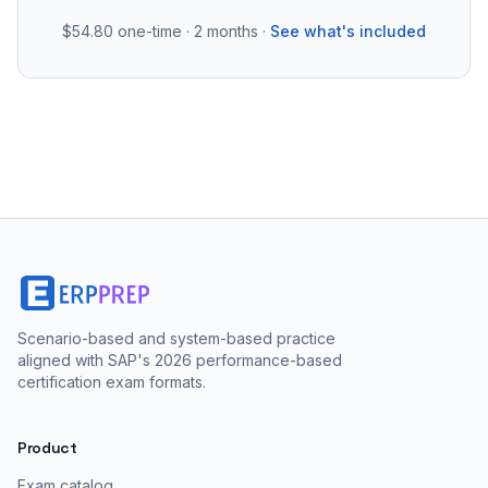
$54.80
one-time · 2 months ·
See what's included
Scenario-based and system-based practice
aligned with SAP's 2026 performance-based
certification exam formats.
Product
Exam catalog