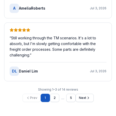
A
AmeliaRoberts
Jul 3, 2026
“
Still working through the TM scenarios. It's a lot to
absorb, but I'm slowly getting comfortable with the
freight order processes. Some parts are definitely
challenging.
”
DL
Daniel Lim
Jul 3, 2026
Showing
1
–
3
of
14
reviews
…
Prev
1
2
5
Next