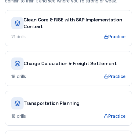
domain to train it and see where you're strong or weak.
Clean Core & RISE with SAP Implementation
Context
21
drills
Practice
Charge Calculation & Freight Settlement
18
drills
Practice
Transportation Planning
18
drills
Practice