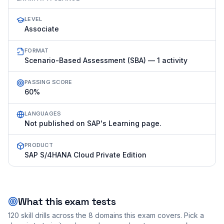
LEVEL
Associate
FORMAT
Scenario-Based Assessment (SBA) — 1 activity
PASSING SCORE
60%
LANGUAGES
Not published on SAP's Learning page.
PRODUCT
SAP S/4HANA Cloud Private Edition
What this exam tests
120
skill drills across the
8
domains this exam covers. Pick a