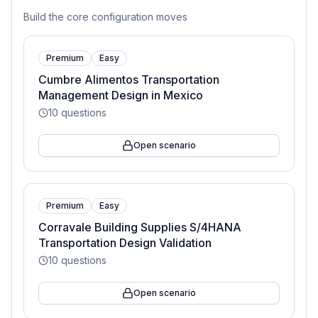
Build the core configuration moves
Premium
Easy
Cumbre Alimentos Transportation
Management Design in Mexico
10
questions
Open scenario
Premium
Easy
Corravale Building Supplies S/4HANA
Transportation Design Validation
10
questions
Open scenario