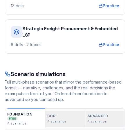
13
drills
Practice
Strategic Freight Procurement & Embedded
LSP
6
drills
· 2 topics
Practice
Scenario simulations
Full multi-phase scenarios that mirror the performance-based
format — narrative, challenges, and the real decisions the
exam puts in front of you. Ordered from foundation to
advanced so you can build up.
FOUNDATION
CORE
ADVANCED
FREE
4
scenarios
4
scenarios
4
scenarios