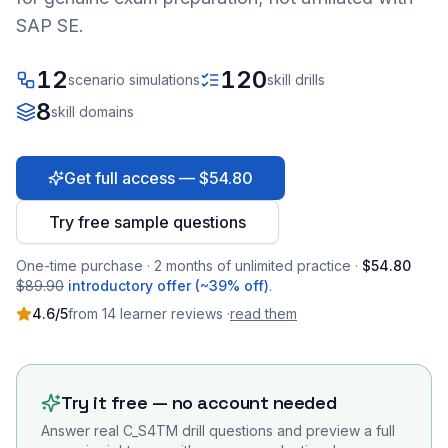
SAP SE.
12
120
scenario simulations
skill drills
8
skill domains
Get full access — $54.80
Try free sample questions
One-time purchase · 2 months of unlimited practice ·
$54.80
$89.90
introductory offer (~39% off)
.
4.6
/5
from
14
learner
reviews
·
read them
Try it free — no account needed
Answer real
C_S4TM
drill questions and preview a full