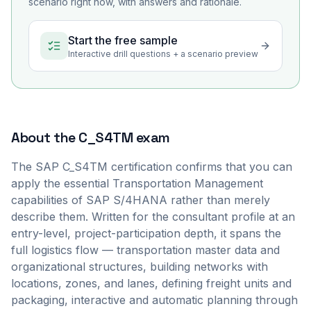
scenario right now, with answers and rationale.
Start the free sample
Interactive drill questions + a scenario preview
About the
C_S4TM
exam
The SAP C_S4TM certification confirms that you can
apply the essential Transportation Management
capabilities of SAP S/4HANA rather than merely
describe them. Written for the consultant profile at an
entry-level, project-participation depth, it spans the
full logistics flow — transportation master data and
organizational structures, building networks with
locations, zones, and lanes, defining freight units and
packaging, interactive and automatic planning through