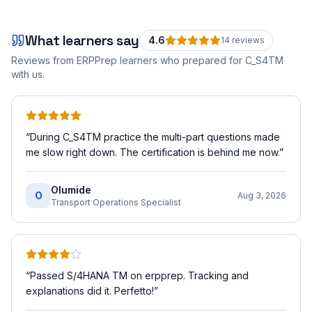
What learners say
4.6
14
review
s
Reviews from ERPPrep learners who prepared for
C_S4TM
with us.
“
During C_S4TM practice the multi-part questions made
me slow right down. The certification is behind me now.
”
Olumide
O
Aug 3, 2026
Transport Operations Specialist
“
Passed S/4HANA TM on erpprep. Tracking and
explanations did it. Perfetto!
”