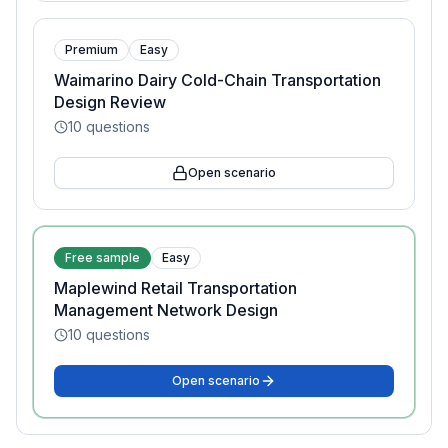
Premium
Easy
Waimarino Dairy Cold-Chain Transportation
Design Review
10
questions
Open scenario
Free sample
Easy
Maplewind Retail Transportation
Management Network Design
10
questions
Open scenario