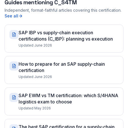
Guides mentioning
C_S4TM
Independent, format-faithful articles covering this certification.
See all
SAP IBP vs supply-chain execution
certifications (C_IBP): planning vs execution
Updated June 2026
How to prepare for an SAP supply-chain
certification
Updated June 2026
SAP EWM vs TM certification: which S/4HANA
logistics exam to choose
Updated May 2026
The best SAP certification for a supply-chain