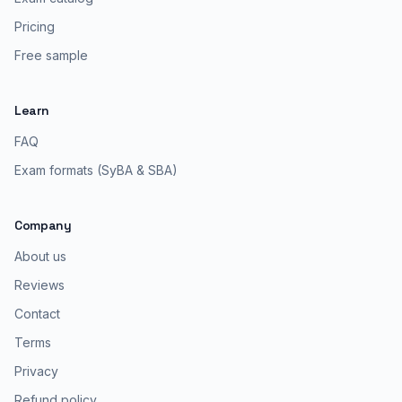
Pricing
Free sample
Learn
FAQ
Exam formats (SyBA & SBA)
Company
About us
Reviews
Contact
Terms
Privacy
Refund policy