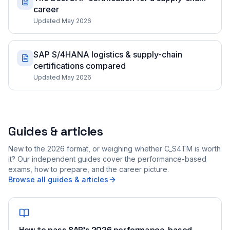
career
Updated May 2026
SAP S/4HANA logistics & supply-chain
certifications compared
Updated May 2026
Guides & articles
New to the 2026 format, or weighing whether C_S4TM is worth
it? Our independent guides cover the performance-based
exams, how to prepare, and the career picture.
Browse all guides & articles
How to pass SAP's 2026 performance-based