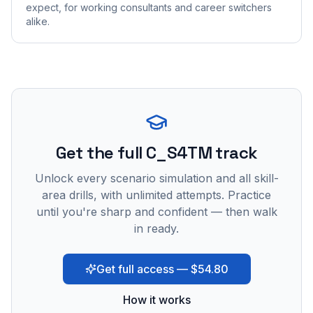
expect, for working consultants and career switchers
alike.
Get the full C_S4TM track
Unlock every scenario simulation and all skill-
area drills, with unlimited attempts. Practice
until you're sharp and confident — then walk
in ready.
Get full access — $54.80
How it works