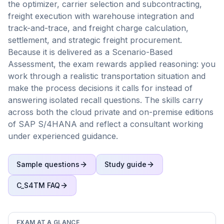
the optimizer, carrier selection and subcontracting,
freight execution with warehouse integration and
track-and-trace, and freight charge calculation,
settlement, and strategic freight procurement.
Because it is delivered as a Scenario-Based
Assessment, the exam rewards applied reasoning: you
work through a realistic transportation situation and
make the process decisions it calls for instead of
answering isolated recall questions. The skills carry
across both the cloud private and on-premise editions
of SAP S/4HANA and reflect a consultant working
under experienced guidance.
Sample questions
Study guide
C_S4TM
FAQ
EXAM AT A GLANCE