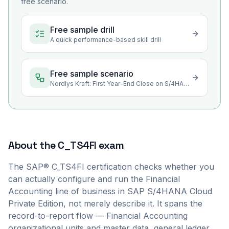
free scenario.
Free sample drill
A quick performance-based skill drill
Free sample scenario
Nordlys Kraft: First Year-End Close on S/4HANA Private Edition
About the
C_TS4FI
exam
The SAP® C_TS4FI certification checks whether you
can actually configure and run the Financial
Accounting line of business in SAP S/4HANA Cloud
Private Edition, not merely describe it. It spans the
record-to-report flow — Financial Accounting
organizational units and master data, general ledger