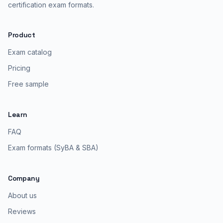
certification exam formats.
Product
Exam catalog
Pricing
Free sample
Learn
FAQ
Exam formats (SyBA & SBA)
Company
About us
Reviews