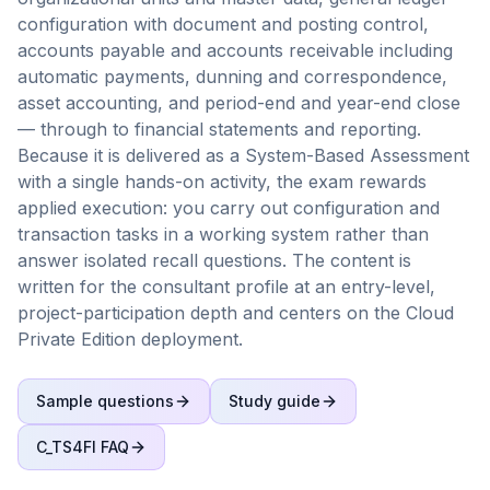
configuration with document and posting control,
accounts payable and accounts receivable including
automatic payments, dunning and correspondence,
asset accounting, and period-end and year-end close
— through to financial statements and reporting.
Because it is delivered as a System-Based Assessment
with a single hands-on activity, the exam rewards
applied execution: you carry out configuration and
transaction tasks in a working system rather than
answer isolated recall questions. The content is
written for the consultant profile at an entry-level,
project-participation depth and centers on the Cloud
Private Edition deployment.
Sample questions
Study guide
C_TS4FI
FAQ