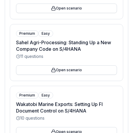
Open scenario
Premium
Easy
Sahel Agri-Processing: Standing Up a New
Company Code on S/4HANA
11
questions
Open scenario
Premium
Easy
Wakatobi Marine Exports: Setting Up FI
Document Control on S/4HANA
10
questions
Open scenario