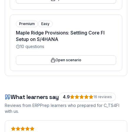
Premium
Easy
Maple Ridge Provisions: Settling Core FI
Setup on S/4HANA
10
questions
Open scenario
What learners say
4.9
16
review
s
Reviews from ERPPrep learners who prepared for
C_TS4FI
with us.