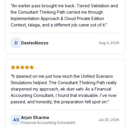
“
An earlier pass brought me back. Tiered Validation and
the Consultant Thinking Path carried me through
Implementation Approach & Cloud Private Edition
Context, talaga, and a different job came out of it.
”
D
DexterAlonzo
Aug 4, 2026
“
It dawned on me just how much the Unified Scenario
Simulations helped. The Consultant Thinking Path really
sharpened my approach, ek dum sahi. As a Financial
Accounting Consultant, I found that invaluable. I've now
passed, and honestly, the preparation felt spot on.
”
Arjun Sharma
AS
Jul 20, 2026
Financial Accounting Consultant