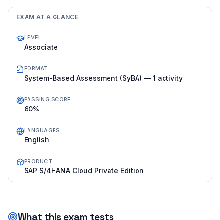
EXAM AT A GLANCE
LEVEL
Associate
FORMAT
System-Based Assessment (SyBA) — 1 activity
PASSING SCORE
60%
LANGUAGES
English
PRODUCT
SAP S/4HANA Cloud Private Edition
What this exam tests