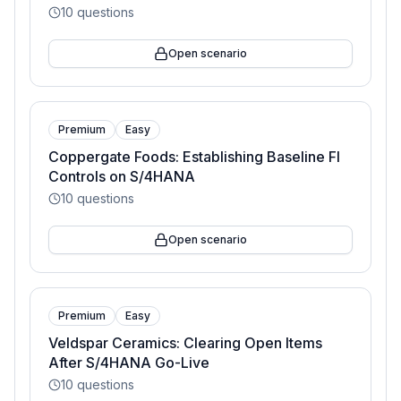
10
questions
Open scenario
Premium
Easy
Coppergate Foods: Establishing Baseline FI
Controls on S/4HANA
10
questions
Open scenario
Premium
Easy
Veldspar Ceramics: Clearing Open Items
After S/4HANA Go-Live
10
questions