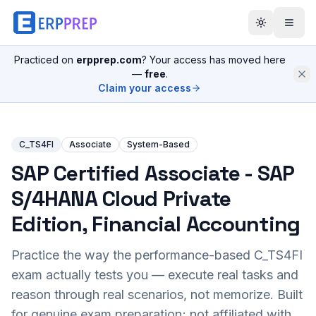
Practiced on
erpprep.com
? Your access has moved here
—
free
.
Claim your access
C_TS4FI
Associate
System-Based
SAP Certified Associate - SAP
S/4HANA Cloud Private
Edition, Financial Accounting
Practice the way the performance-based
C_TS4FI
exam actually tests you — execute real tasks and
reason through real scenarios, not memorize. Built
for genuine exam preparation; not affiliated with