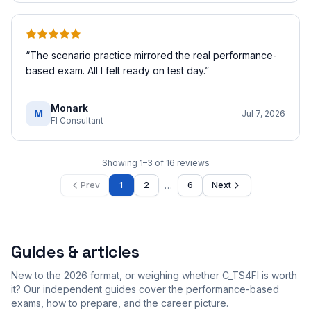
“
The scenario practice mirrored the real performance-
based exam. All I felt ready on test day.
”
Monark
M
Jul 7, 2026
FI Consultant
Showing
1
–
3
of
16
reviews
…
Prev
1
2
6
Next
Guides & articles
New to the 2026 format, or weighing whether C_TS4FI is worth
it? Our independent guides cover the performance-based
exams, how to prepare, and the career picture.