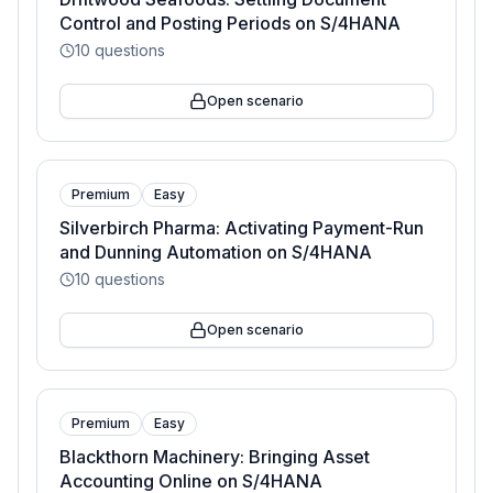
Control and Posting Periods on S/4HANA
10
questions
Open scenario
Premium
Easy
Silverbirch Pharma: Activating Payment-Run
and Dunning Automation on S/4HANA
10
questions
Open scenario
Premium
Easy
Blackthorn Machinery: Bringing Asset
Accounting Online on S/4HANA