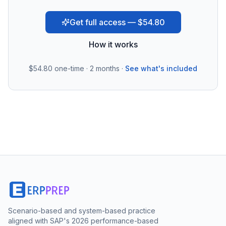
Get full access — $54.80
How it works
$54.80
one-time · 2 months ·
See what's included
Scenario-based and system-based practice
aligned with SAP's 2026 performance-based