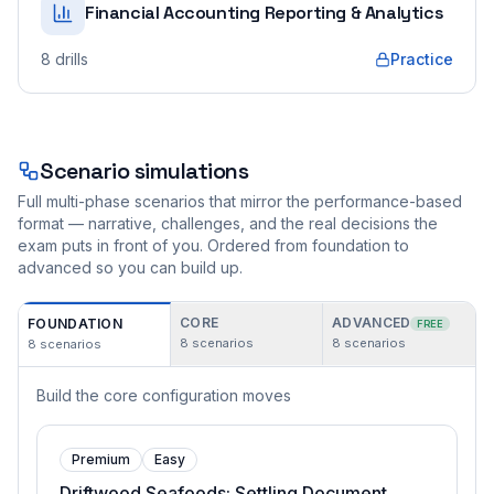
Financial Accounting Reporting & Analytics
8
drills
Practice
Scenario simulations
Full multi-phase scenarios that mirror the performance-based
format — narrative, challenges, and the real decisions the
exam puts in front of you. Ordered from foundation to
advanced so you can build up.
CORE
ADVANCED
FOUNDATION
FREE
8
scenarios
8
scenarios
8
scenarios
Build the core configuration moves
Premium
Easy
Driftwood Seafoods: Settling Document