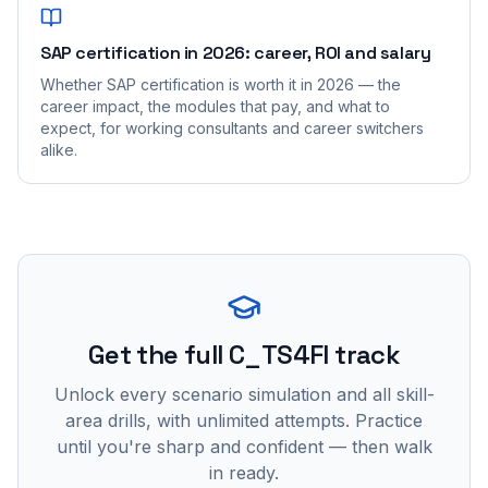
SAP certification in 2026: career, ROI and salary
Whether SAP certification is worth it in 2026 — the
career impact, the modules that pay, and what to
expect, for working consultants and career switchers
alike.
Get the full C_TS4FI track
Unlock every scenario simulation and all skill-
area drills, with unlimited attempts. Practice
until you're sharp and confident — then walk
in ready.