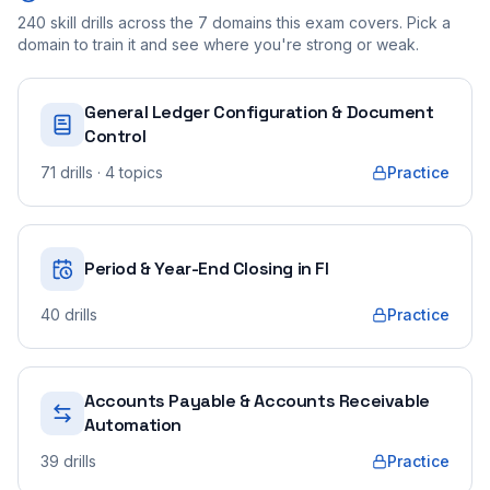
240
skill drills across the
7
domains this exam covers. Pick a
domain to train it and see where you're strong or weak.
General Ledger Configuration & Document
Control
71
drills
· 4 topics
Practice
Period & Year-End Closing in FI
40
drills
Practice
Accounts Payable & Accounts Receivable
Automation
39
drills
Practice