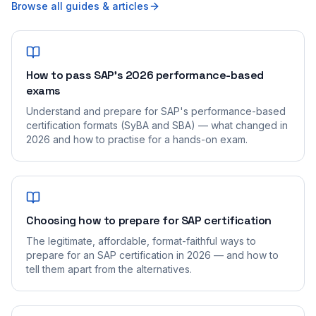
Browse all guides & articles
How to pass SAP's 2026 performance-based
exams
Understand and prepare for SAP's performance-based
certification formats (SyBA and SBA) — what changed in
2026 and how to practise for a hands-on exam.
Choosing how to prepare for SAP certification
The legitimate, affordable, format-faithful ways to
prepare for an SAP certification in 2026 — and how to
tell them apart from the alternatives.