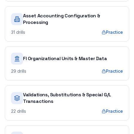
Asset Accounting Configuration &
Processing
31
drills
Practice
FI Organizational Units & Master Data
29
drills
Practice
Validations, Substitutions & Special G/L
Transactions
22
drills
Practice