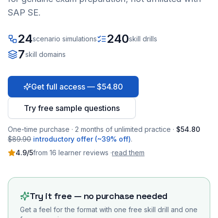
SAP SE.
24
240
scenario simulations
skill drills
7
skill domains
Get full access — $54.80
Try free sample questions
One-time purchase · 2 months of unlimited practice ·
$54.80
$89.90
introductory offer (~39% off)
.
4.9
/5
from
16
learner
reviews
·
read them
Try it free — no purchase needed
Get a feel for the format with one free skill drill and one