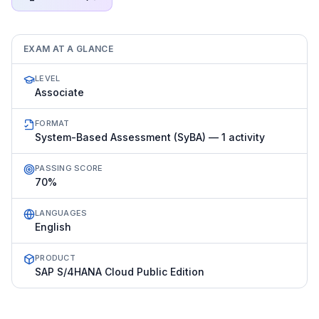
EXAM AT A GLANCE
LEVEL
Associate
FORMAT
System-Based Assessment (SyBA) — 1 activity
PASSING SCORE
70%
LANGUAGES
English
PRODUCT
SAP S/4HANA Cloud Public Edition