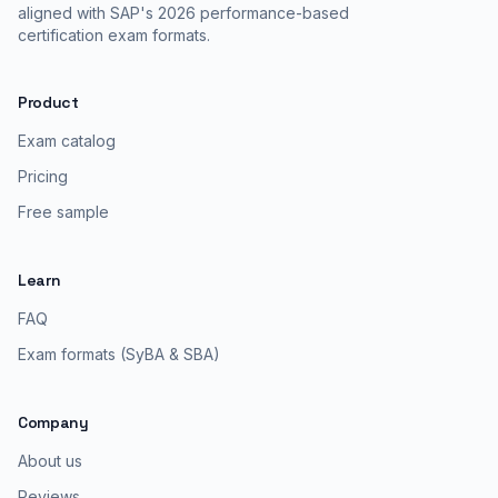
aligned with SAP's 2026 performance-based
certification exam formats.
Product
Exam catalog
Pricing
Free sample
Learn
FAQ
Exam formats (SyBA & SBA)
Company
About us
Reviews