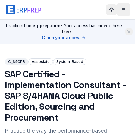
Practiced on
erpprep.com
? Your access has moved here
—
free
.
Claim your access
C_S4CPR
Associate
System-Based
SAP Certified -
Implementation Consultant -
SAP S/4HANA Cloud Public
Edition, Sourcing and
Procurement
Practice the way the performance-based