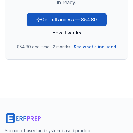
in ready.
Get full access — $54.80
How it works
$54.80
one-time · 2 months ·
See what's included
Scenario-based and system-based practice