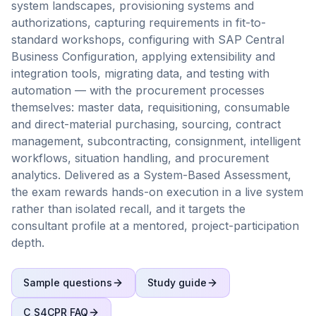
system landscapes, provisioning systems and
authorizations, capturing requirements in fit-to-
standard workshops, configuring with SAP Central
Business Configuration, applying extensibility and
integration tools, migrating data, and testing with
automation — with the procurement processes
themselves: master data, requisitioning, consumable
and direct-material purchasing, sourcing, contract
management, subcontracting, consignment, intelligent
workflows, situation handling, and procurement
analytics. Delivered as a System-Based Assessment,
the exam rewards hands-on execution in a live system
rather than isolated recall, and it targets the
consultant profile at a mentored, project-participation
depth.
Sample questions
Study guide
C_S4CPR
FAQ