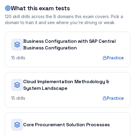
What this exam tests
120
skill drills across the
8
domains this exam covers. Pick a
domain to train it and see where you're strong or weak.
Business Configuration with SAP Central
Business Configuration
15
drills
Practice
Cloud Implementation Methodology &
System Landscape
15
drills
Practice
Core Procurement Solution Processes