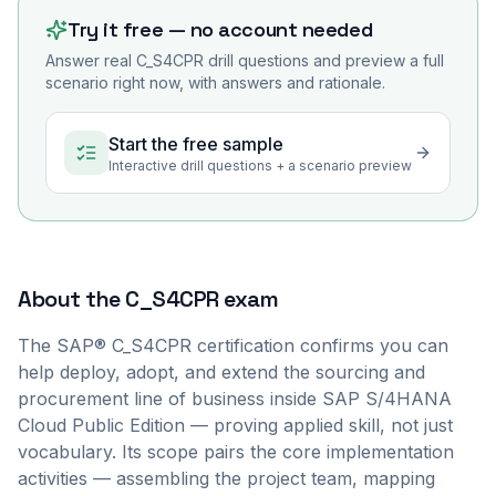
Try it free — no account needed
Answer real
C_S4CPR
drill questions and preview a full
scenario right now, with answers and rationale.
Start the free sample
Interactive drill questions + a scenario preview
About the
C_S4CPR
exam
The SAP® C_S4CPR certification confirms you can
help deploy, adopt, and extend the sourcing and
procurement line of business inside SAP S/4HANA
Cloud Public Edition — proving applied skill, not just
vocabulary. Its scope pairs the core implementation
activities — assembling the project team, mapping