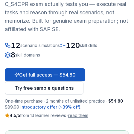
C_S4CPR
exam actually tests you — execute real
tasks and reason through real scenarios, not
memorize. Built for genuine exam preparation; not
affiliated with SAP SE.
12
120
scenario simulations
skill drills
8
skill domains
Get full access — $54.80
Try free sample questions
One-time purchase · 2 months of unlimited practice ·
$54.80
$89.90
introductory offer (~39% off)
.
4.5
/5
from
13
learner
reviews
·
read them