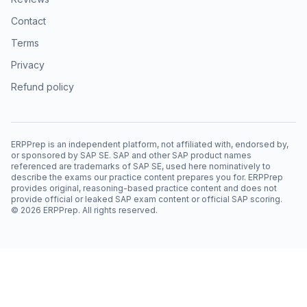
Contact
Terms
Privacy
Refund policy
ERPPrep is an independent platform, not affiliated with, endorsed by,
or sponsored by SAP SE. SAP and other SAP product names
referenced are trademarks of SAP SE, used here nominatively to
describe the exams our practice content prepares you for. ERPPrep
provides original, reasoning-based practice content and does not
provide official or leaked SAP exam content or official SAP scoring.
©
2026
ERPPrep. All rights reserved.