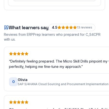
What learners say
4.5
13
review
s
Reviews from ERPPrep learners who prepared for
C_S4CPR
with us.
“
Definitely feeling prepared. The Micro Skill Drills pinpoint m
perfectly, helping me fine-tune my approach.
”
Olivia
O