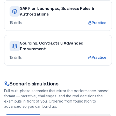
SAP Fiori Launchpad, Business Roles &
Authorizations
15
drills
Practice
Sourcing, Contracts & Advanced
Procurement
15
drills
Practice
Scenario simulations
Full multi-phase scenarios that mirror the performance-based
format — narrative, challenges, and the real decisions the
exam puts in front of you. Ordered from foundation to
advanced so you can build up.