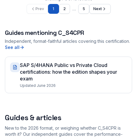
…
Prev
1
2
5
Next
Guides mentioning
C_S4CPR
Independent, format-faithful articles covering this certification.
See all
SAP S/4HANA Public vs Private Cloud
certifications: how the edition shapes your
exam
Updated June 2026
Guides & articles
New to the 2026 format, or weighing whether C_S4CPR is
worth it? Our independent guides cover the performance-