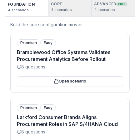
CORE
ADVANCED
FOUNDATION
FREE
4
scenarios
4
scenarios
4
scenarios
Build the core configuration moves
Premium
Easy
Bramblewood Office Systems Validates
Procurement Analytics Before Rollout
8
questions
Open scenario
Premium
Easy
Larkford Consumer Brands Aligns
Procurement Roles in SAP S/4HANA Cloud
8
questions