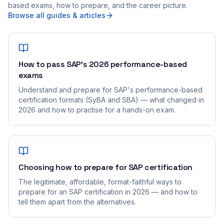
based exams, how to prepare, and the career picture.
Browse all guides & articles
How to pass SAP's 2026 performance-based
exams
Understand and prepare for SAP's performance-based
certification formats (SyBA and SBA) — what changed in
2026 and how to practise for a hands-on exam.
Choosing how to prepare for SAP certification
The legitimate, affordable, format-faithful ways to
prepare for an SAP certification in 2026 — and how to
tell them apart from the alternatives.