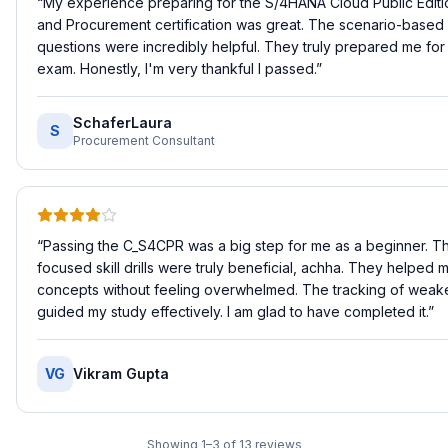
“
My experience preparing for the S/4HANA Cloud Public Editi
and Procurement certification was great. The scenario-based 
questions were incredibly helpful. They truly prepared me for 
exam. Honestly, I'm very thankful I passed.
”
SchaferLaura
S
Procurement Consultant
“
Passing the C_S4CPR was a big step for me as a beginner. Th
focused skill drills were truly beneficial, achha. They helped 
concepts without feeling overwhelmed. The tracking of weaker
guided my study effectively. I am glad to have completed it.
”
VG
Vikram Gupta
Showing
1
–
3
of
13
reviews