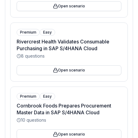
Open scenario
Premium
Easy
Rivercrest Health Validates Consumable
Purchasing in SAP S/4HANA Cloud
8
questions
Open scenario
Premium
Easy
Cornbrook Foods Prepares Procurement
Master Data in SAP S/4HANA Cloud
10
questions
Open scenario