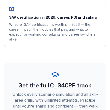
SAP certification in 2026: career, ROI and salary
Whether SAP certification is worth it in 2026 — the
career impact, the modules that pay, and what to
expect, for working consultants and career switchers
alike.
Get the full C_S4CPR track
Unlock every scenario simulation and all skill-
area drills, with unlimited attempts. Practice
until you're sharp and confident — then walk