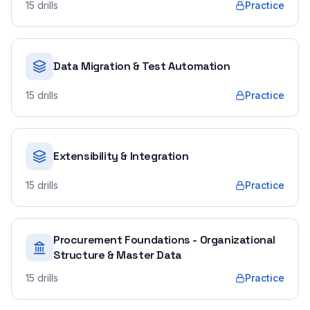
15
drills
Practice
Data Migration & Test Automation
15
drills
Practice
Extensibility & Integration
15
drills
Practice
Procurement Foundations - Organizational
Structure & Master Data
15
drills
Practice