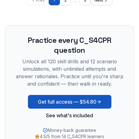
…
Prev
1
2
5
Next
Practice every
C_S4CPR
question
Unlock all
120
skill drills and
12
scenario
simulations, with unlimited attempts and
answer rationales. Practice until you're sharp
and confident — then walk in ready.
Get full access —
$54.80
See what's included
Money-back guarantee
4.5/5 from 14 C_S4CPR learners