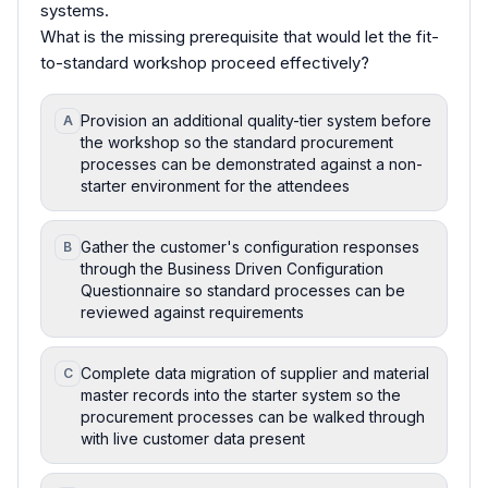
systems.
What is the missing prerequisite that would let the fit-
to-standard workshop proceed effectively?
Provision an additional quality-tier system before
A
the workshop so the standard procurement
processes can be demonstrated against a non-
starter environment for the attendees
Gather the customer's configuration responses
B
through the Business Driven Configuration
Questionnaire so standard processes can be
reviewed against requirements
Complete data migration of supplier and material
C
master records into the starter system so the
procurement processes can be walked through
with live customer data present