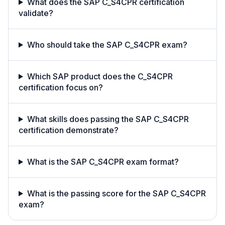
What does the SAP C_S4CPR certification
validate?
Who should take the SAP C_S4CPR exam?
Which SAP product does the C_S4CPR
certification focus on?
What skills does passing the SAP C_S4CPR
certification demonstrate?
What is the SAP C_S4CPR exam format?
What is the passing score for the SAP C_S4CPR
exam?