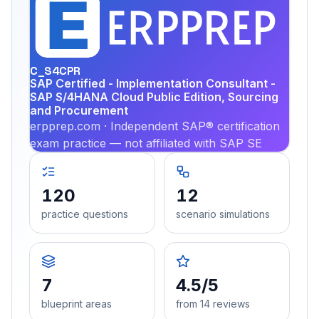
EX
PRA
C_S4CPR
SAP Certified - Implementation Consultant -
SAP S/4HANA Cloud Public Edition, Sourcing
and Procurement
erpprep.com · Independent SAP® certification
exam practice — not affiliated with SAP SE
120
12
practice questions
scenario simulations
7
4.5/5
blueprint areas
from 14 reviews