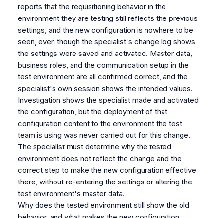
reports that the requisitioning behavior in the
environment they are testing still reflects the previous
settings, and the new configuration is nowhere to be
seen, even though the specialist's change log shows
the settings were saved and activated. Master data,
business roles, and the communication setup in the
test environment are all confirmed correct, and the
specialist's own session shows the intended values.
Investigation shows the specialist made and activated
the configuration, but the deployment of that
configuration content to the environment the test
team is using was never carried out for this change.
The specialist must determine why the tested
environment does not reflect the change and the
correct step to make the new configuration effective
there, without re-entering the settings or altering the
test environment's master data.
Why does the tested environment still show the old
behavior, and what makes the new configuration