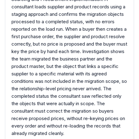
consultant loads supplier and product records using a
staging approach and confirms the migration objects
processed to a completed status, with no errors
reported on the load run. When a buyer then creates a
first purchase order, the supplier and product resolve
correctly, but no price is proposed and the buyer must
key the price by hand each time. Investigation shows
the team migrated the business partner and the
product master, but the object that links a specific
supplier to a specific material with its agreed
conditions was not included in the migration scope, so
the relationship-level pricing never arrived. The
completed status the consultant saw reflected only
the objects that were actually in scope. The
consultant must correct the migration so buyers
receive proposed prices, without re-keying prices on
every order and without re-loading the records that
already migrated cleanly.