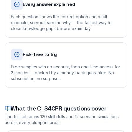
Every answer explained
Each question shows the correct option and a full
rationale, so you learn the why — the fastest way to
close knowledge gaps before exam day.
Risk-free to try
Free samples with no account, then one-time access for
2 months — backed by a money-back guarantee. No
subscription, no surprises.
What the
C_S4CPR
questions cover
The full set spans
120
skill drills and
12
scenario simulations
across every blueprint area: