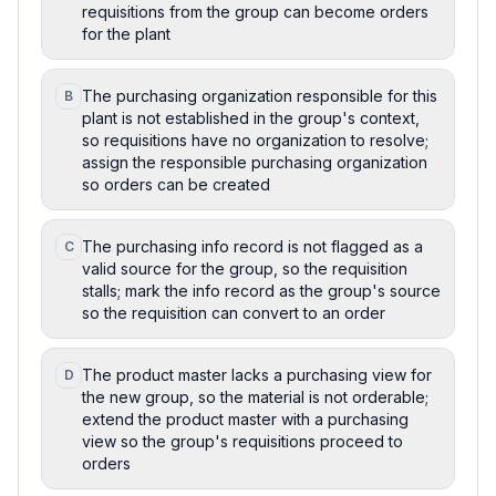
requisitions from the group can become orders
for the plant
The purchasing organization responsible for this
B
plant is not established in the group's context,
so requisitions have no organization to resolve;
assign the responsible purchasing organization
so orders can be created
The purchasing info record is not flagged as a
C
valid source for the group, so the requisition
stalls; mark the info record as the group's source
so the requisition can convert to an order
The product master lacks a purchasing view for
D
the new group, so the material is not orderable;
extend the product master with a purchasing
view so the group's requisitions proceed to
orders