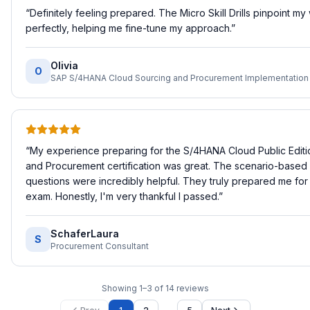
“
Definitely feeling prepared. The Micro Skill Drills pinpoint m
perfectly, helping me fine-tune my approach.
”
Olivia
O
“
My experience preparing for the S/4HANA Cloud Public Editi
and Procurement certification was great. The scenario-based 
questions were incredibly helpful. They truly prepared me for 
exam. Honestly, I'm very thankful I passed.
”
SchaferLaura
S
Procurement Consultant
Showing
1
–
3
of
14
reviews