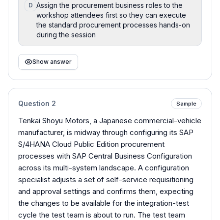
Assign the procurement business roles to the
D
workshop attendees first so they can execute
the standard procurement processes hands-on
during the session
Show answer
Question
2
Sample
Tenkai Shoyu Motors, a Japanese commercial-vehicle
manufacturer, is midway through configuring its SAP
S/4HANA Cloud Public Edition procurement
processes with SAP Central Business Configuration
across its multi-system landscape. A configuration
specialist adjusts a set of self-service requisitioning
and approval settings and confirms them, expecting
the changes to be available for the integration-test
cycle the test team is about to run. The test team