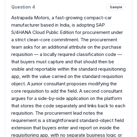
Question
4
Sample
Astrapada Motors, a fast-growing compact-car
manufacturer based in India, is adopting SAP
S/4HANA Cloud Public Edition for procurement under
a strict clean-core commitment. The procurement
team asks for an additional attribute on the purchase
requisition — a locally required classification code —
that buyers must capture and that should then be
visible and reportable within the standard requisitioning
app, with the value carried on the standard requisition
object. A junior consultant proposes modifying the
core requisition to add the field. A second consultant
argues for a side-by-side application on the platform
that stores the code separately and links back to each
requisition. The procurement lead notes the
requirement is a straightforward standard-object field
extension that buyers enter and report on inside the
requisitioning app, with no separate business logic or