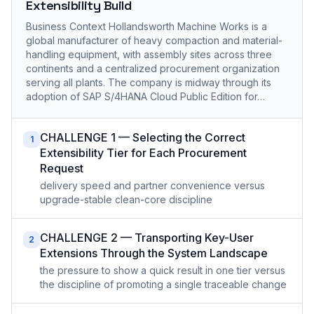
Extensibility Build
Business Context Hollandsworth Machine Works is a
global manufacturer of heavy compaction and material-
handling equipment, with assembly sites across three
continents and a centralized procurement organization
serving all plants. The company is midway through its
adoption of SAP S/4HANA Cloud Public Edition for…
CHALLENGE 1 — Selecting the Correct
1
Extensibility Tier for Each Procurement
Request
delivery speed and partner convenience versus
upgrade-stable clean-core discipline
CHALLENGE 2 — Transporting Key-User
2
Extensions Through the System Landscape
the pressure to show a quick result in one tier versus
the discipline of promoting a single traceable change