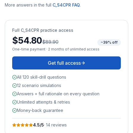
More answers in the full
C_S4CPR
FAQ
.
Full
C_S4CPR
practice access
$54.80
$89.90
~39% off
One-time payment · 2 months of unlimited access
Get full access
All 120 skill-drill questions
12 scenario simulations
Answers + full rationale on every question
Unlimited attempts & retries
Money-back guarantee
4.5
/5
·
14
review
s