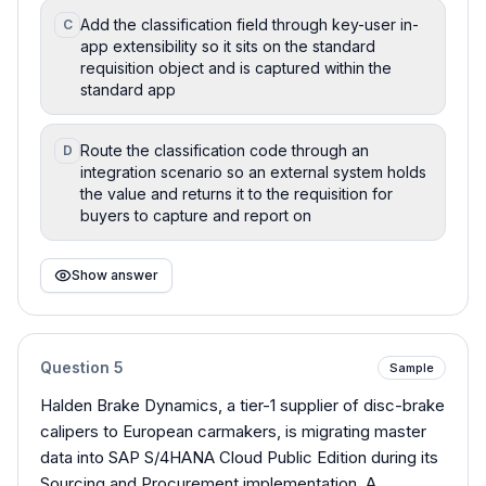
Add the classification field through key-user in-
C
app extensibility so it sits on the standard
requisition object and is captured within the
standard app
Route the classification code through an
D
integration scenario so an external system holds
the value and returns it to the requisition for
buyers to capture and report on
Show answer
Question
5
Sample
Halden Brake Dynamics, a tier-1 supplier of disc-brake
calipers to European carmakers, is migrating master
data into SAP S/4HANA Cloud Public Edition during its
Sourcing and Procurement implementation. A