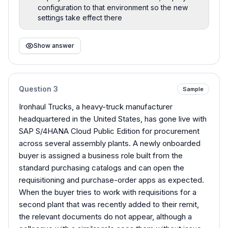
configuration to that environment so the new
settings take effect there
Show answer
Question
3
Sample
Ironhaul Trucks, a heavy-truck manufacturer
headquartered in the United States, has gone live with
SAP S/4HANA Cloud Public Edition for procurement
across several assembly plants. A newly onboarded
buyer is assigned a business role built from the
standard purchasing catalogs and can open the
requisitioning and purchase-order apps as expected.
When the buyer tries to work with requisitions for a
second plant that was recently added to their remit,
the relevant documents do not appear, although a