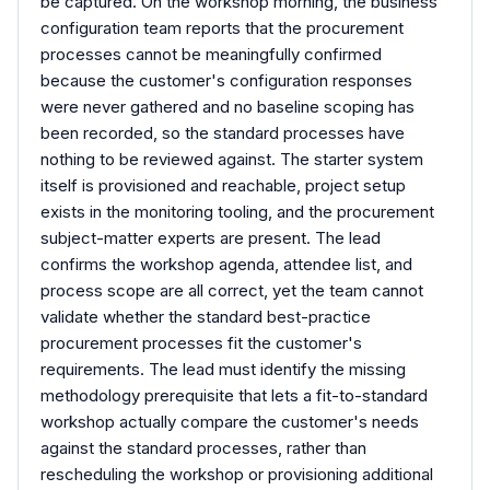
be captured. On the workshop morning, the business
configuration team reports that the procurement
processes cannot be meaningfully confirmed
because the customer's configuration responses
were never gathered and no baseline scoping has
been recorded, so the standard processes have
nothing to be reviewed against. The starter system
itself is provisioned and reachable, project setup
exists in the monitoring tooling, and the procurement
subject-matter experts are present. The lead
confirms the workshop agenda, attendee list, and
process scope are all correct, yet the team cannot
validate whether the standard best-practice
procurement processes fit the customer's
requirements. The lead must identify the missing
methodology prerequisite that lets a fit-to-standard
workshop actually compare the customer's needs
against the standard processes, rather than
rescheduling the workshop or provisioning additional