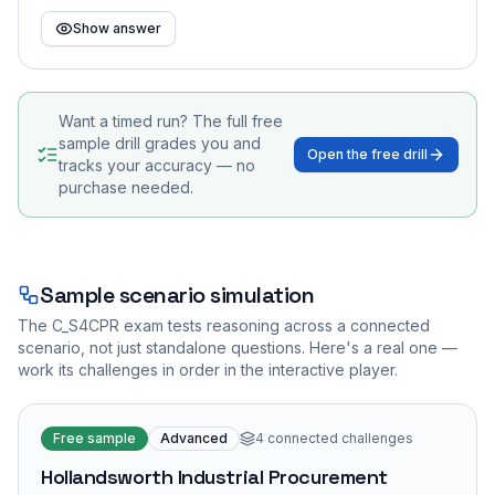
Show answer
Want a timed run? The full free
sample drill grades you and
Open the free drill
tracks your accuracy — no
purchase needed.
Sample scenario simulation
The
C_S4CPR
exam tests reasoning across a connected
scenario, not just standalone questions. Here's a real one —
work its challenges in order in the interactive player.
Free sample
Advanced
4
connected challenges
Hollandsworth Industrial Procurement