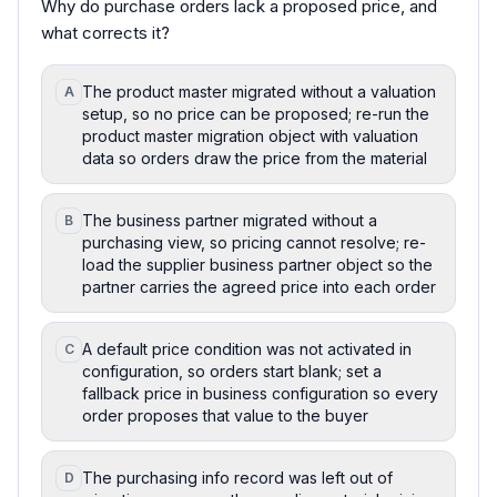
Why do purchase orders lack a proposed price, and
what corrects it?
The product master migrated without a valuation
A
setup, so no price can be proposed; re-run the
product master migration object with valuation
data so orders draw the price from the material
The business partner migrated without a
B
purchasing view, so pricing cannot resolve; re-
load the supplier business partner object so the
partner carries the agreed price into each order
A default price condition was not activated in
C
configuration, so orders start blank; set a
fallback price in business configuration so every
order proposes that value to the buyer
The purchasing info record was left out of
D