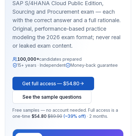
SAP S/4HANA Cloud Public Edition,
Sourcing and Procurement
exam — each
with the correct answer and a full rationale.
Original, performance-based practice
modeling the 2026 exam format; never real
or leaked exam content.
100,000+
candidates prepared
15+ years · Independent
Money-back guarantee
Get full access —
$54.80
See the sample questions
Free samples — no account needed. Full access is a
one-time
$54.80
$89.90
(~39% off)
· 2 months.