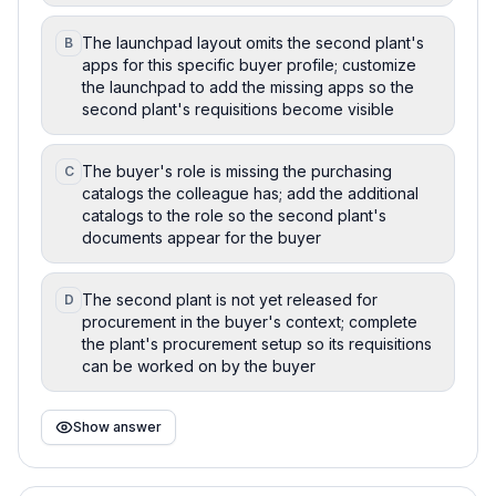
The launchpad layout omits the second plant's
B
apps for this specific buyer profile; customize
the launchpad to add the missing apps so the
second plant's requisitions become visible
The buyer's role is missing the purchasing
C
catalogs the colleague has; add the additional
catalogs to the role so the second plant's
documents appear for the buyer
The second plant is not yet released for
D
procurement in the buyer's context; complete
the plant's procurement setup so its requisitions
can be worked on by the buyer
Show answer