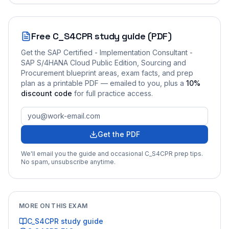
Free
C_S4CPR
study guide (PDF)
Get the
SAP Certified - Implementation Consultant -
SAP S/4HANA Cloud Public Edition, Sourcing and
Procurement
blueprint areas, exam facts, and prep
plan as a printable PDF — emailed to you
, plus a
10
%
discount code
for full practice access
.
Get the PDF
We'll email you the guide and occasional
C_S4CPR
prep tips.
No spam, unsubscribe anytime.
MORE ON THIS EXAM
C_S4CPR
study guide