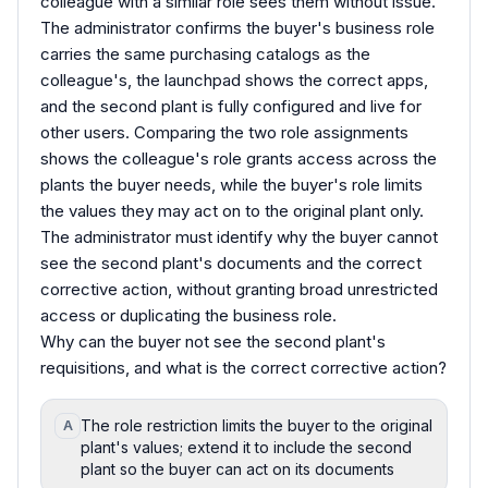
colleague with a similar role sees them without issue.
The administrator confirms the buyer's business role
carries the same purchasing catalogs as the
colleague's, the launchpad shows the correct apps,
and the second plant is fully configured and live for
other users. Comparing the two role assignments
shows the colleague's role grants access across the
plants the buyer needs, while the buyer's role limits
the values they may act on to the original plant only.
The administrator must identify why the buyer cannot
see the second plant's documents and the correct
corrective action, without granting broad unrestricted
access or duplicating the business role.
Why can the buyer not see the second plant's
requisitions, and what is the correct corrective action?
The role restriction limits the buyer to the original
A
plant's values; extend it to include the second
plant so the buyer can act on its documents