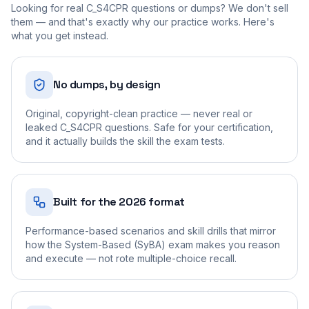
Looking for real
C_S4CPR
questions or dumps? We don't sell
them — and that's exactly why our practice works. Here's
what you get instead.
No dumps, by design
Original, copyright-clean practice — never real or
leaked C_S4CPR questions. Safe for your certification,
and it actually builds the skill the exam tests.
Built for the 2026 format
Performance-based scenarios and skill drills that mirror
how the System-Based (SyBA) exam makes you reason
and execute — not rote multiple-choice recall.