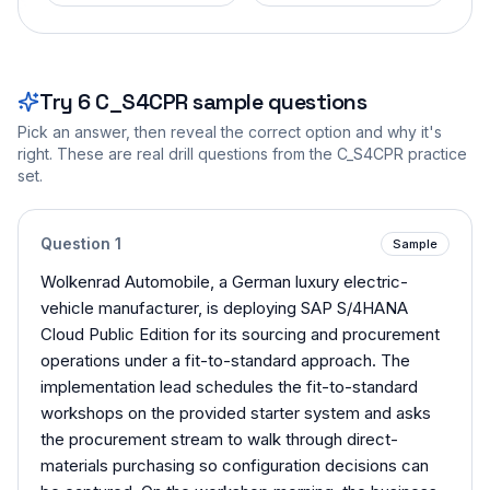
Try
6
C_S4CPR
sample questions
Pick an answer, then reveal the correct option and why it's
right. These are real drill questions from the
C_S4CPR
practice
set.
Question
1
Sample
Wolkenrad Automobile, a German luxury electric-
vehicle manufacturer, is deploying SAP S/4HANA
Cloud Public Edition for its sourcing and procurement
operations under a fit-to-standard approach. The
implementation lead schedules the fit-to-standard
workshops on the provided starter system and asks
the procurement stream to walk through direct-
materials purchasing so configuration decisions can