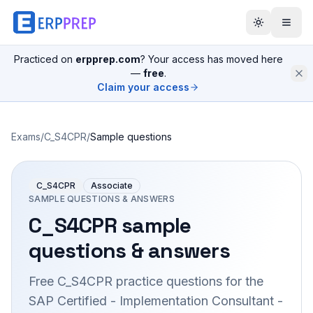
Practiced on
erpprep.com
? Your access has moved here
—
free
.
Claim your access
Exams
/
C_S4CPR
/
Sample questions
C_S4CPR
Associate
SAMPLE QUESTIONS & ANSWERS
C_S4CPR
sample
questions & answers
Free
C_S4CPR
practice questions for the
SAP Certified - Implementation Consultant -