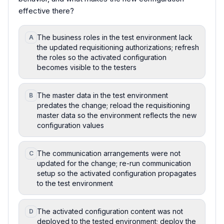
effective there?
The business roles in the test environment lack
A
the updated requisitioning authorizations; refresh
the roles so the activated configuration
becomes visible to the testers
The master data in the test environment
B
predates the change; reload the requisitioning
master data so the environment reflects the new
configuration values
The communication arrangements were not
C
updated for the change; re-run communication
setup so the activated configuration propagates
to the test environment
The activated configuration content was not
D
deployed to the tested environment; deploy the