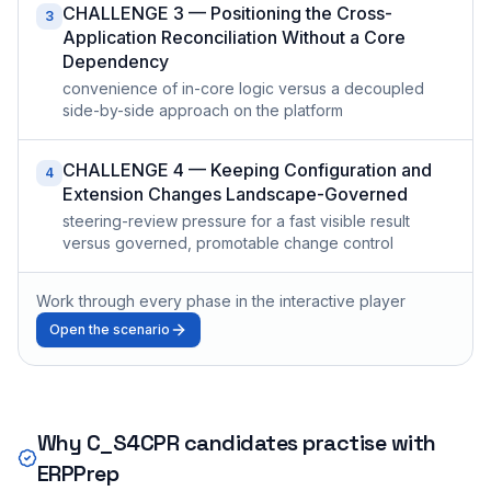
CHALLENGE 3 — Positioning the Cross-
3
Application Reconciliation Without a Core
Dependency
convenience of in-core logic versus a decoupled
side-by-side approach on the platform
CHALLENGE 4 — Keeping Configuration and
4
Extension Changes Landscape-Governed
steering-review pressure for a fast visible result
versus governed, promotable change control
Work through every phase in the interactive player
Open the scenario
Why
C_S4CPR
candidates practise with
ERPPrep