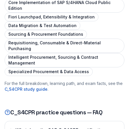
Core Implementation of SAP S/4HANA Cloud Public
Edition
Fiori Launchpad, Extensibility & Integration
Data Migration & Test Automation
Sourcing & Procurement Foundations
Requisitioning, Consumable & Direct-Material
Purchasing
Intelligent Procurement, Sourcing & Contract
Management
Specialized Procurement & Data Access
For the full breakdown, learning path, and exam facts, see the
C_S4CPR
study guide
.
C_S4CPR
practice questions — FAQ