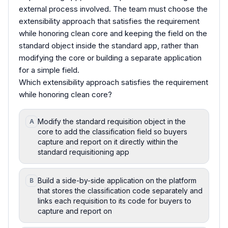
external process involved. The team must choose the
extensibility approach that satisfies the requirement
while honoring clean core and keeping the field on the
standard object inside the standard app, rather than
modifying the core or building a separate application
for a simple field.
Which extensibility approach satisfies the requirement
while honoring clean core?
Modify the standard requisition object in the
A
core to add the classification field so buyers
capture and report on it directly within the
standard requisitioning app
Build a side-by-side application on the platform
B
that stores the classification code separately and
links each requisition to its code for buyers to
capture and report on