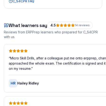
C_S4CPR
FAQ
What learners say
4.5
14
review
s
Reviews from ERPPrep learners who prepared for
C_S4CPR
with us.
“
Micro Skill Drills, after a colleague put me onto erpprep, ch
approached the whole exam. The certification is signed and it
on my resume.
”
HR
Hailey Ridley