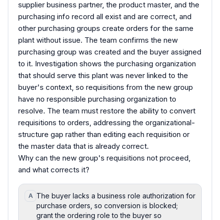
supplier business partner, the product master, and the
purchasing info record all exist and are correct, and
other purchasing groups create orders for the same
plant without issue. The team confirms the new
purchasing group was created and the buyer assigned
to it. Investigation shows the purchasing organization
that should serve this plant was never linked to the
buyer's context, so requisitions from the new group
have no responsible purchasing organization to
resolve. The team must restore the ability to convert
requisitions to orders, addressing the organizational-
structure gap rather than editing each requisition or
the master data that is already correct.
Why can the new group's requisitions not proceed,
and what corrects it?
The buyer lacks a business role authorization for
A
purchase orders, so conversion is blocked;
grant the ordering role to the buyer so