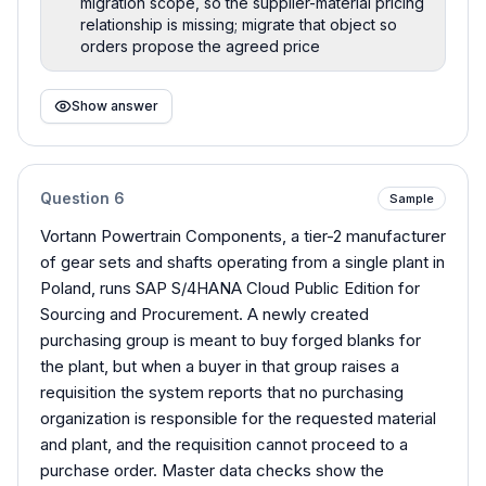
migration scope, so the supplier-material pricing
relationship is missing; migrate that object so
orders propose the agreed price
Show answer
Question
6
Sample
Vortann Powertrain Components, a tier-2 manufacturer
of gear sets and shafts operating from a single plant in
Poland, runs SAP S/4HANA Cloud Public Edition for
Sourcing and Procurement. A newly created
purchasing group is meant to buy forged blanks for
the plant, but when a buyer in that group raises a
requisition the system reports that no purchasing
organization is responsible for the requested material
and plant, and the requisition cannot proceed to a
purchase order. Master data checks show the