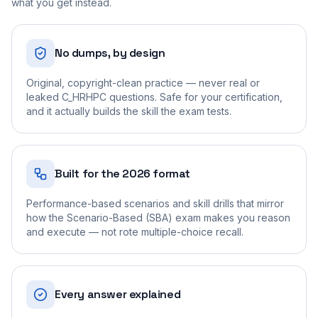
what you get instead.
No dumps, by design
Original, copyright-clean practice — never real or
leaked C_HRHPC questions. Safe for your certification,
and it actually builds the skill the exam tests.
Built for the 2026 format
Performance-based scenarios and skill drills that mirror
how the Scenario-Based (SBA) exam makes you reason
and execute — not rote multiple-choice recall.
Every answer explained