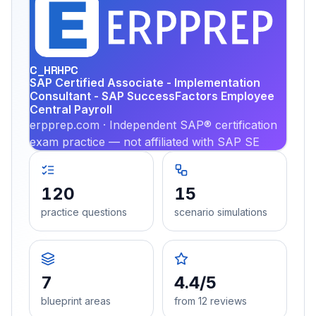
EX
PRA
C_HRHPC
SAP Certified Associate - Implementation
Consultant - SAP SuccessFactors Employee
Central Payroll
erpprep.com · Independent SAP® certification
exam practice — not affiliated with SAP SE
120
15
practice questions
scenario simulations
7
4.4/5
blueprint areas
from 12 reviews