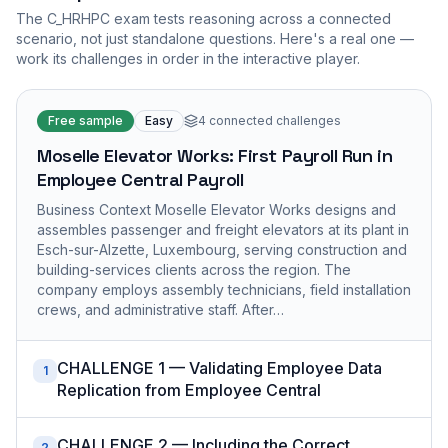
The
C_HRHPC
exam tests reasoning across a connected
scenario, not just standalone questions. Here's a real one —
work its challenges in order in the interactive player.
Free sample
Easy
4
connected challenges
Moselle Elevator Works: First Payroll Run in
Employee Central Payroll
Business Context Moselle Elevator Works designs and
assembles passenger and freight elevators at its plant in
Esch-sur-Alzette, Luxembourg, serving construction and
building-services clients across the region. The
company employs assembly technicians, field installation
crews, and administrative staff. After…
CHALLENGE 1 — Validating Employee Data
1
Replication from Employee Central
CHALLENGE 2 — Including the Correct
2