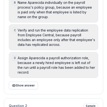
Name Aparecida individually on the payroll
B
process's policy group, because an employee
is paid only when that employee is listed by
name on the group.
Verify and run the employee data replication
C
from Employee Central, because payroll
includes an employee only after that employee's
data has replicated across.
Assign Aparecida a payroll authorization role,
D
because a newly hired employee is left out of
the run until a payroll role has been added to her
record.
Show answer
Question
2
Sample