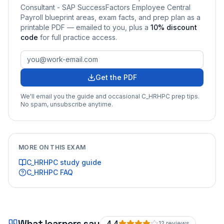
Consultant - SAP SuccessFactors Employee Central
Payroll
blueprint areas, exam facts, and prep plan as a
printable PDF — emailed to you
, plus a
10
% discount
code
for full practice access
.
Get the PDF
We'll email you the guide and occasional
C_HRHPC
prep tips.
No spam, unsubscribe anytime.
MORE ON THIS EXAM
C_HRHPC
study guide
C_HRHPC
FAQ
What learners say
4.4
12
review
s