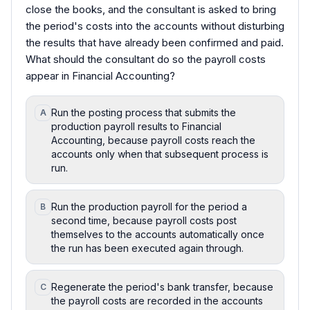
close the books, and the consultant is asked to bring
the period's costs into the accounts without disturbing
the results that have already been confirmed and paid.
What should the consultant do so the payroll costs
appear in Financial Accounting?
Run the posting process that submits the
A
production payroll results to Financial
Accounting, because payroll costs reach the
accounts only when that subsequent process is
run.
Run the production payroll for the period a
B
second time, because payroll costs post
themselves to the accounts automatically once
the run has been executed again through.
Regenerate the period's bank transfer, because
C
the payroll costs are recorded in the accounts