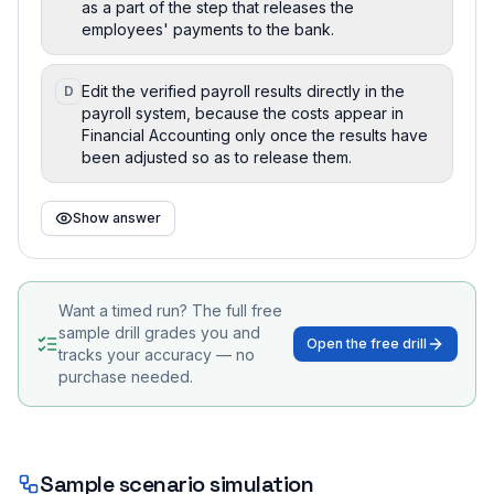
as a part of the step that releases the
employees' payments to the bank.
Edit the verified payroll results directly in the
D
payroll system, because the costs appear in
Financial Accounting only once the results have
been adjusted so as to release them.
Show answer
Want a timed run? The full free
sample drill grades you and
Open the free drill
tracks your accuracy — no
purchase needed.
Sample scenario simulation