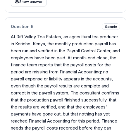
Show answer
Question
6
Sample
At Rift Valley Tea Estates, an agricultural tea producer
in Kericho, Kenya, the monthly production payroll has
been run and verified in the Payroll Control Center, and
employees have been paid. At month-end close, the
finance team reports that the payroll costs for the
period are missing from Financial Accounting: no
payroll expense or liability appears in the accounts,
even though the payroll results are complete and
correct in the payroll system. The consultant confirms
that the production payroll finished successfully, that
the results are verified, and that the employees'
payments have gone out, but that nothing has yet
reached Financial Accounting for this period. Finance
needs the payroll costs recorded before they can