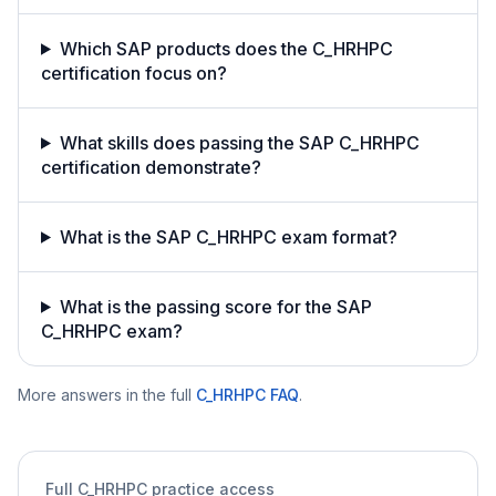
Which SAP products does the C_HRHPC
certification focus on?
What skills does passing the SAP C_HRHPC
certification demonstrate?
What is the SAP C_HRHPC exam format?
What is the passing score for the SAP
C_HRHPC exam?
More answers in the full
C_HRHPC
FAQ
.
Full
C_HRHPC
practice access