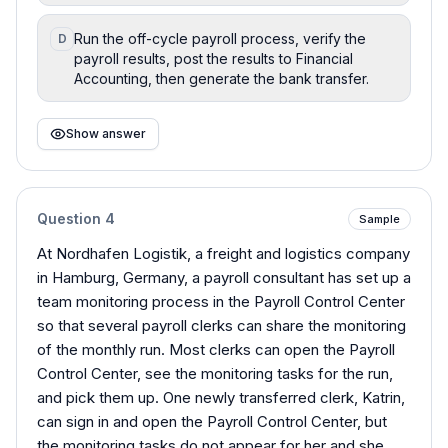
Run the off-cycle payroll process, verify the
D
payroll results, post the results to Financial
Accounting, then generate the bank transfer.
Show answer
Question
4
Sample
At Nordhafen Logistik, a freight and logistics company
in Hamburg, Germany, a payroll consultant has set up a
team monitoring process in the Payroll Control Center
so that several payroll clerks can share the monitoring
of the monthly run. Most clerks can open the Payroll
Control Center, see the monitoring tasks for the run,
and pick them up. One newly transferred clerk, Katrin,
can sign in and open the Payroll Control Center, but
the monitoring tasks do not appear for her and she