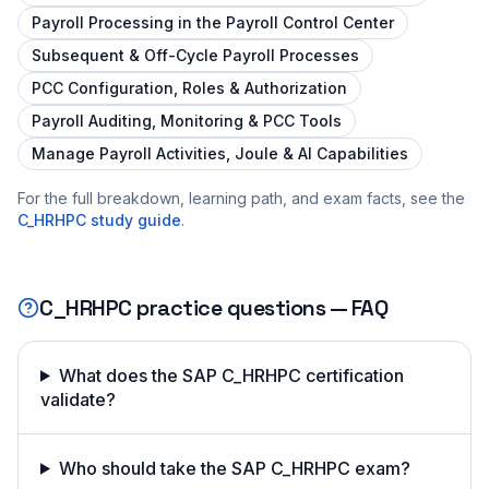
Payroll Processing in the Payroll Control Center
Subsequent & Off-Cycle Payroll Processes
PCC Configuration, Roles & Authorization
Payroll Auditing, Monitoring & PCC Tools
Manage Payroll Activities, Joule & AI Capabilities
For the full breakdown, learning path, and exam facts, see the
C_HRHPC
study guide
.
C_HRHPC
practice questions — FAQ
What does the SAP C_HRHPC certification
validate?
Who should take the SAP C_HRHPC exam?