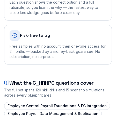
Each question shows the correct option and a full
rationale, so you learn the why — the fastest way to
close knowledge gaps before exam day.
Risk-free to try
Free samples with no account, then one-time access for
2 months — backed by a money-back guarantee. No
subscription, no surprises.
What the
C_HRHPC
questions cover
The full set spans
120
skill drills and
15
scenario simulations
across every blueprint area:
Employee Central Payroll Foundations & EC Integration
Employee Payroll Data Management & Replication