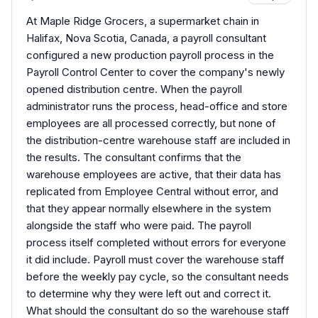
At Maple Ridge Grocers, a supermarket chain in
Halifax, Nova Scotia, Canada, a payroll consultant
configured a new production payroll process in the
Payroll Control Center to cover the company's newly
opened distribution centre. When the payroll
administrator runs the process, head-office and store
employees are all processed correctly, but none of
the distribution-centre warehouse staff are included in
the results. The consultant confirms that the
warehouse employees are active, that their data has
replicated from Employee Central without error, and
that they appear normally elsewhere in the system
alongside the staff who were paid. The payroll
process itself completed without errors for everyone
it did include. Payroll must cover the warehouse staff
before the weekly pay cycle, so the consultant needs
to determine why they were left out and correct it.
What should the consultant do so the warehouse staff