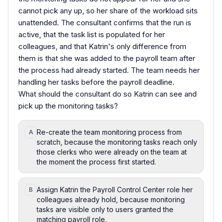
cannot pick any up, so her share of the workload sits
unattended. The consultant confirms that the run is
active, that the task list is populated for her
colleagues, and that Katrin's only difference from
them is that she was added to the payroll team after
the process had already started. The team needs her
handling her tasks before the payroll deadline.
What should the consultant do so Katrin can see and
pick up the monitoring tasks?
Re-create the team monitoring process from
A
scratch, because the monitoring tasks reach only
those clerks who were already on the team at
the moment the process first started.
Assign Katrin the Payroll Control Center role her
B
colleagues already hold, because monitoring
tasks are visible only to users granted the
matching payroll role.