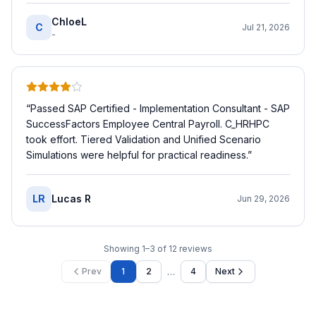
ChloeL
C
Jul 21, 2026
-
“
Passed SAP Certified - Implementation Consultant - SAP
SuccessFactors Employee Central Payroll. C_HRHPC
took effort. Tiered Validation and Unified Scenario
Simulations were helpful for practical readiness.
”
LR
Lucas R
Jun 29, 2026
Showing
1
–
3
of
12
reviews
…
Prev
1
2
4
Next