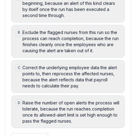
beginning, because an alert of this kind clears
by itself once the run has been executed a
second time through.
Exclude the flagged nurses from this run so the
B
process can reach completion, because the run
finishes cleanly once the employees who are
causing the alert are taken out of it.
Correct the underlying employee data the alert
C
points to, then reprocess the affected nurses,
because the alert reflects data that payroll
needs to calculate their pay.
Raise the number of open alerts the process will
D
tolerate, because the run reaches completion
once its allowed-alert limit is set high enough to
pass the flagged nurses.