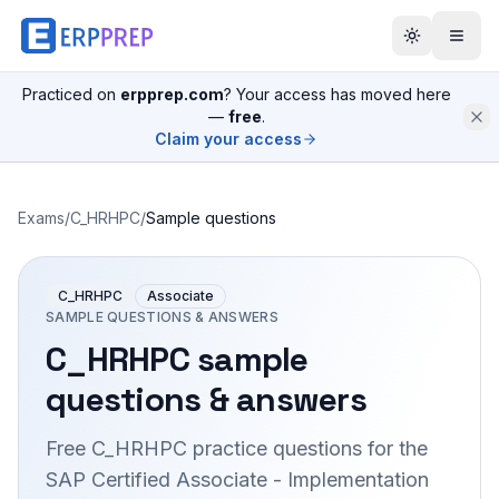
Practiced on
erpprep.com
? Your access has moved here
—
free
.
Claim your access
Exams
/
C_HRHPC
/
Sample questions
C_HRHPC
Associate
SAMPLE QUESTIONS & ANSWERS
C_HRHPC
sample
questions & answers
Free
C_HRHPC
practice questions for the
SAP Certified Associate - Implementation