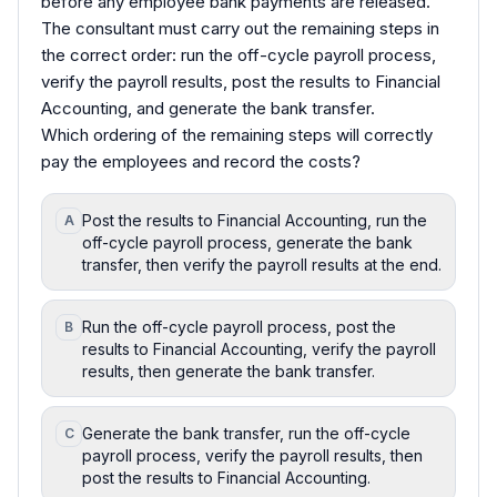
before any employee bank payments are released.
The consultant must carry out the remaining steps in
the correct order: run the off-cycle payroll process,
verify the payroll results, post the results to Financial
Accounting, and generate the bank transfer.
Which ordering of the remaining steps will correctly
pay the employees and record the costs?
Post the results to Financial Accounting, run the
A
off-cycle payroll process, generate the bank
transfer, then verify the payroll results at the end.
Run the off-cycle payroll process, post the
B
results to Financial Accounting, verify the payroll
results, then generate the bank transfer.
Generate the bank transfer, run the off-cycle
C
payroll process, verify the payroll results, then
post the results to Financial Accounting.