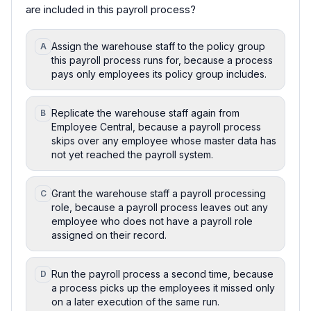
are included in this payroll process?
Assign the warehouse staff to the policy group
A
this payroll process runs for, because a process
pays only employees its policy group includes.
Replicate the warehouse staff again from
B
Employee Central, because a payroll process
skips over any employee whose master data has
not yet reached the payroll system.
Grant the warehouse staff a payroll processing
C
role, because a payroll process leaves out any
employee who does not have a payroll role
assigned on their record.
Run the payroll process a second time, because
D
a process picks up the employees it missed only
on a later execution of the same run.