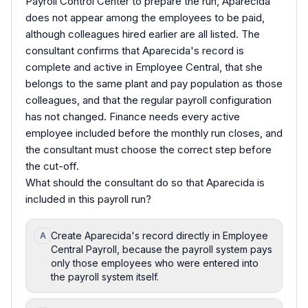
Payroll Control Center to prepare the run, Aparecida
does not appear among the employees to be paid,
although colleagues hired earlier are all listed. The
consultant confirms that Aparecida's record is
complete and active in Employee Central, that she
belongs to the same plant and pay population as those
colleagues, and that the regular payroll configuration
has not changed. Finance needs every active
employee included before the monthly run closes, and
the consultant must choose the correct step before
the cut-off.
What should the consultant do so that Aparecida is
included in this payroll run?
Create Aparecida's record directly in Employee
A
Central Payroll, because the payroll system pays
only those employees who were entered into
the payroll system itself.