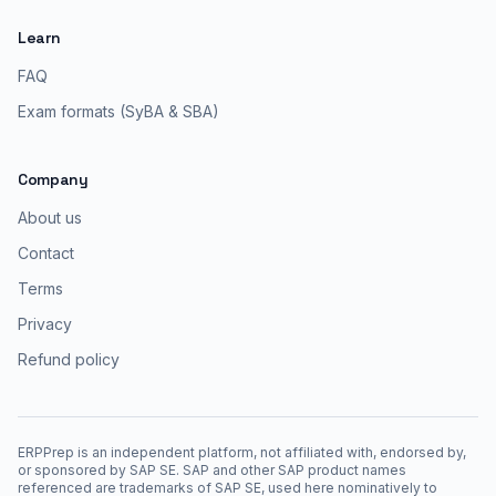
Learn
FAQ
Exam formats (SyBA & SBA)
Company
About us
Contact
Terms
Privacy
Refund policy
ERPPrep is an independent platform, not affiliated with, endorsed by,
or sponsored by SAP SE. SAP and other SAP product names
referenced are trademarks of SAP SE, used here nominatively to