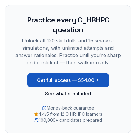
Practice every
C_HRHPC
question
Unlock all
120
skill drills and
15
scenario
simulations, with unlimited attempts and
answer rationales. Practice until you're sharp
and confident — then walk in ready.
Get full access —
$54.80
See what's included
Money-back guarantee
4.4/5 from 12 C_HRHPC learners
100,000+ candidates prepared