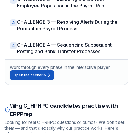
Employee Population in the Payroll Run
CHALLENGE 3 — Resolving Alerts During the
3
Production Payroll Process
CHALLENGE 4 — Sequencing Subsequent
4
Posting and Bank Transfer Processes
Work through every phase in the interactive player
Open the scenario
Why
C_HRHPC
candidates practise with
ERPPrep
Looking for real
C_HRHPC
questions or dumps? We don't sell
them — and that's exactly why our practice works. Here's