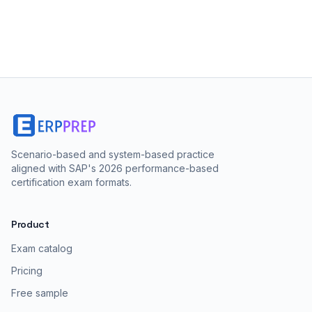
Scenario-based and system-based practice
aligned with SAP's 2026 performance-based
certification exam formats.
Product
Exam catalog
Pricing
Free sample