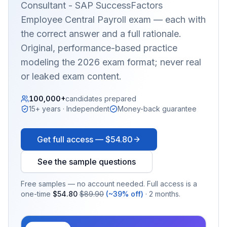
Consultant - SAP SuccessFactors
Employee Central Payroll
exam — each with
the correct answer and a full rationale.
Original, performance-based practice
modeling the 2026 exam format; never real
or leaked exam content.
100,000+
candidates prepared
15+ years · Independent
Money-back guarantee
Get full access —
$54.80
See the sample questions
Free samples — no account needed. Full access is a
one-time
$54.80
$89.90
(~39% off)
· 2 months.