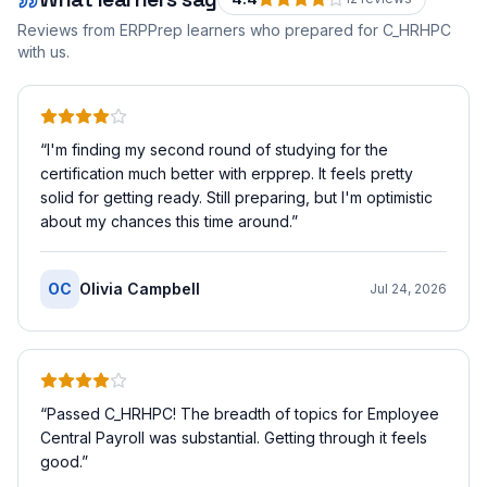
Reviews from ERPPrep learners who prepared for
C_HRHPC
with us.
“
I'm finding my second round of studying for the
certification much better with erpprep. It feels pretty
solid for getting ready. Still preparing, but I'm optimistic
about my chances this time around.
”
OC
Olivia Campbell
Jul 24, 2026
“
Passed C_HRHPC! The breadth of topics for Employee
Central Payroll was substantial. Getting through it feels
good.
”