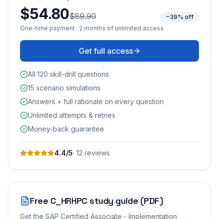
$54.80
$89.90
~39% off
One-time payment · 2 months of unlimited access
Get full access
All 120 skill-drill questions
15 scenario simulations
Answers + full rationale on every question
Unlimited attempts & retries
Money-back guarantee
4.4
/5
·
12
review
s
Free
C_HRHPC
study guide (PDF)
Get the
SAP Certified Associate - Implementation