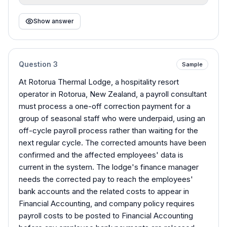
Show answer
Question
3
Sample
At Rotorua Thermal Lodge, a hospitality resort
operator in Rotorua, New Zealand, a payroll consultant
must process a one-off correction payment for a
group of seasonal staff who were underpaid, using an
off-cycle payroll process rather than waiting for the
next regular cycle. The corrected amounts have been
confirmed and the affected employees' data is
current in the system. The lodge's finance manager
needs the corrected pay to reach the employees'
bank accounts and the related costs to appear in
Financial Accounting, and company policy requires
payroll costs to be posted to Financial Accounting