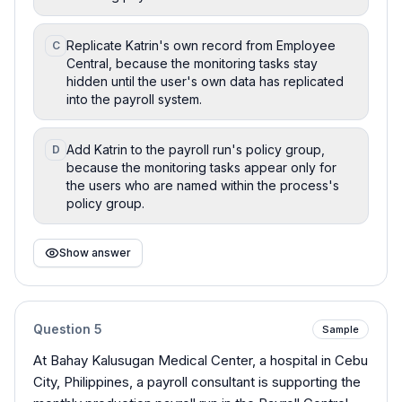
Replicate Katrin's own record from Employee
C
Central, because the monitoring tasks stay
hidden until the user's own data has replicated
into the payroll system.
Add Katrin to the payroll run's policy group,
D
because the monitoring tasks appear only for
the users who are named within the process's
policy group.
Show answer
Question
5
Sample
At Bahay Kalusugan Medical Center, a hospital in Cebu
City, Philippines, a payroll consultant is supporting the