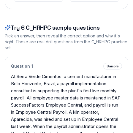
Try
6
C_HRHPC
sample questions
Pick an answer, then reveal the correct option and why it's
right. These are real drill questions from the
C_HRHPC
practice
set.
Question
1
Sample
At Serra Verde Cimentos, a cement manufacturer in
Belo Horizonte, Brazil, a payroll implementation
consultant is supporting the plant's first live monthly
payroll. All employee master data is maintained in SAP
SuccessFactors Employee Central, and payroll is run
in Employee Central Payroll. A kiln operator,
Aparecida, was hired and set up in Employee Central
last week. When the payroll administrator opens the