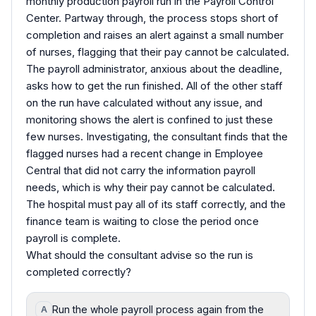
monthly production payroll run in the Payroll Control
Center. Partway through, the process stops short of
completion and raises an alert against a small number
of nurses, flagging that their pay cannot be calculated.
The payroll administrator, anxious about the deadline,
asks how to get the run finished. All of the other staff
on the run have calculated without any issue, and
monitoring shows the alert is confined to just these
few nurses. Investigating, the consultant finds that the
flagged nurses had a recent change in Employee
Central that did not carry the information payroll
needs, which is why their pay cannot be calculated.
The hospital must pay all of its staff correctly, and the
finance team is waiting to close the period once
payroll is complete.
What should the consultant advise so the run is
completed correctly?
Run the whole payroll process again from the
A