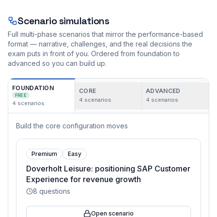
Scenario simulations
Full multi-phase scenarios that mirror the performance-based
format — narrative, challenges, and the real decisions the
exam puts in front of you. Ordered from foundation to
advanced so you can build up.
FOUNDATION
CORE
ADVANCED
FREE
4
scenarios
4
scenarios
4
scenarios
Build the core configuration moves
Premium
Easy
Doverholt Leisure: positioning SAP Customer
Experience for revenue growth
8
questions
Open scenario