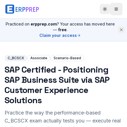
Practiced on
erpprep.com
? Your access has moved here
—
free
.
Claim your access
C_BCSCX
Associate
Scenario-Based
SAP Certified - Positioning
SAP Business Suite via SAP
Customer Experience
Solutions
Practice the way the performance-based
C_BCSCX
exam actually tests you — execute real