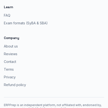
Learn
FAQ
Exam formats (SyBA & SBA)
Company
About us
Reviews
Contact
Terms
Privacy
Refund policy
ERPPrep is an independent platform, not affiliated with, endorsed by,