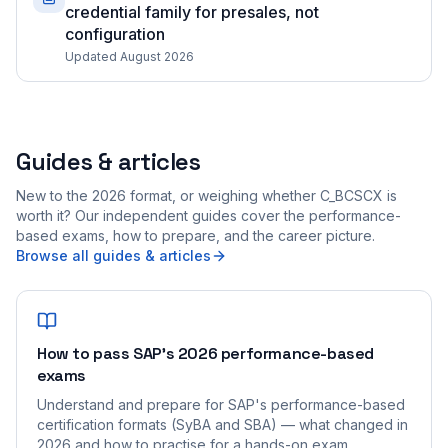
credential family for presales, not
configuration
Updated August 2026
Guides & articles
New to the 2026 format, or weighing whether C_BCSCX is
worth it? Our independent guides cover the performance-
based exams, how to prepare, and the career picture.
Browse all guides & articles
How to pass SAP's 2026 performance-based
exams
Understand and prepare for SAP's performance-based
certification formats (SyBA and SBA) — what changed in
2026 and how to practise for a hands-on exam.