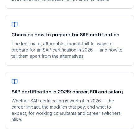
Choosing how to prepare for SAP certification
The legitimate, affordable, format-faithful ways to
prepare for an SAP certification in 2026 — and how to
tell them apart from the alternatives.
SAP certification in 2026: career, ROI and salary
Whether SAP certification is worth it in 2026 — the
career impact, the modules that pay, and what to
expect, for working consultants and career switchers
alike.