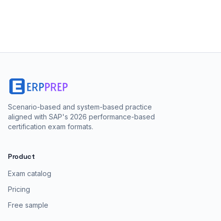
Scenario-based and system-based practice
aligned with SAP's 2026 performance-based
certification exam formats.
Product
Exam catalog
Pricing
Free sample