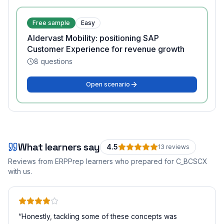
Free sample
Easy
Aldervast Mobility: positioning SAP
Customer Experience for revenue growth
8
questions
Open scenario
What learners say
4.5
13
review
s
Reviews from ERPPrep learners who prepared for
C_BCSCX
with us.
“
Honestly, tackling some of these concepts was