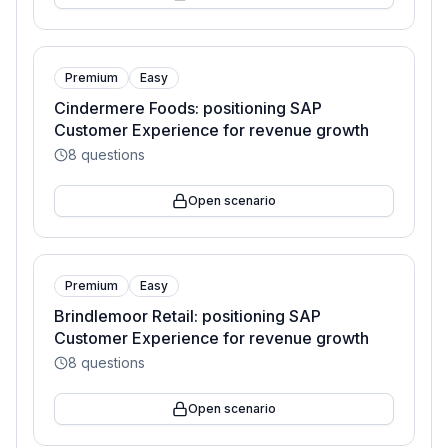
Premium
Easy
Cindermere Foods: positioning SAP
Customer Experience for revenue growth
8
questions
Open scenario
Premium
Easy
Brindlemoor Retail: positioning SAP
Customer Experience for revenue growth
8
questions
Open scenario