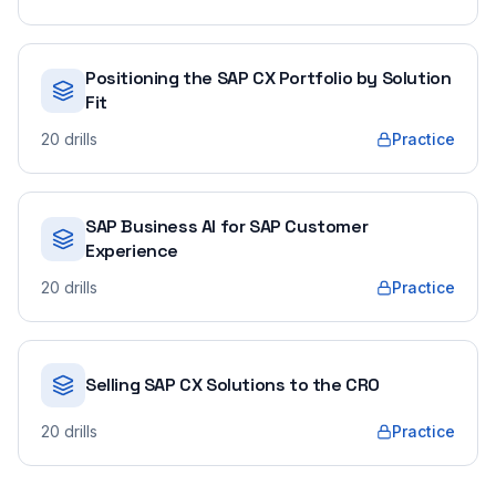
Positioning the SAP CX Portfolio by Solution
Fit
20
drills
Practice
SAP Business AI for SAP Customer
Experience
20
drills
Practice
Selling SAP CX Solutions to the CRO
20
drills
Practice