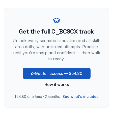
Get the full C_BCSCX track
Unlock every scenario simulation and all skill-
area drills, with unlimited attempts. Practice
until you're sharp and confident — then walk
in ready.
Get full access — $54.80
How it works
$54.80
one-time · 2 months ·
See what's included