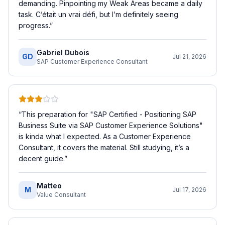
demanding. Pinpointing my Weak Areas became a daily
task. C’était un vrai défi, but I’m definitely seeing
progress.
”
Gabriel Dubois
GD
Jul 21, 2026
SAP Customer Experience Consultant
“
This preparation for "SAP Certified - Positioning SAP
Business Suite via SAP Customer Experience Solutions"
is kinda what I expected. As a Customer Experience
Consultant, it covers the material. Still studying, it’s a
decent guide.
”
Matteo
M
Jul 17, 2026
Value Consultant