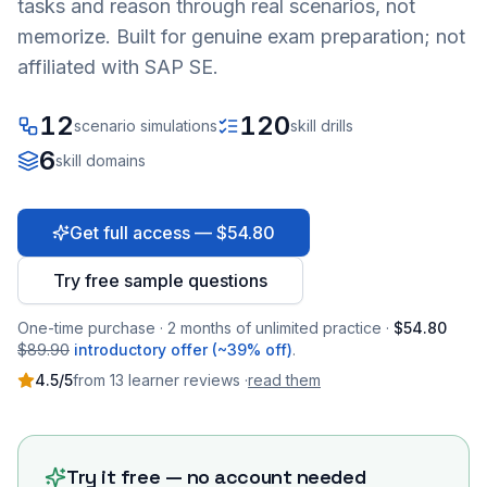
tasks and reason through real scenarios, not
memorize. Built for genuine exam preparation; not
affiliated with SAP SE.
12
120
scenario simulations
skill drills
6
skill domains
Get full access — $54.80
Try free sample questions
One-time purchase · 2 months of unlimited practice ·
$54.80
$89.90
introductory offer (~39% off)
.
4.5
/5
from
13
learner
reviews
·
read them
Try it free — no account needed