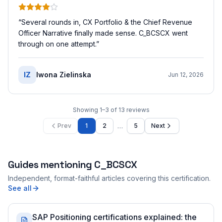
“
Several rounds in, CX Portfolio & the Chief Revenue
Officer Narrative finally made sense. C_BCSCX went
through on one attempt.
”
IZ
Iwona Zielinska
Jun 12, 2026
Showing
1
–
3
of
13
reviews
…
Prev
1
2
5
Next
Guides mentioning
C_BCSCX
Independent, format-faithful articles covering this certification.
See all
SAP Positioning certifications explained: the