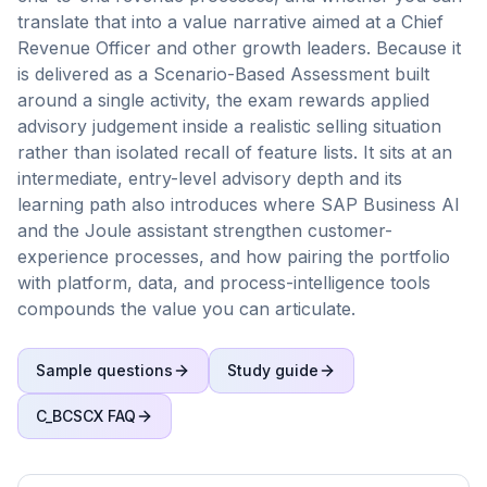
translate that into a value narrative aimed at a Chief
Revenue Officer and other growth leaders. Because it
is delivered as a Scenario-Based Assessment built
around a single activity, the exam rewards applied
advisory judgement inside a realistic selling situation
rather than isolated recall of feature lists. It sits at an
intermediate, entry-level advisory depth and its
learning path also introduces where SAP Business AI
and the Joule assistant strengthen customer-
experience processes, and how pairing the portfolio
with platform, data, and process-intelligence tools
compounds the value you can articulate.
Sample questions
Study guide
C_BCSCX
FAQ