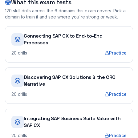
What this exam tests
120
skill drills across the
6
domains this exam covers. Pick a
domain to train it and see where you're strong or weak.
Connecting SAP CX to End-to-End
Processes
20
drills
Practice
Discovering SAP CX Solutions & the CRO
Narrative
20
drills
Practice
Integrating SAP Business Suite Value with
SAP CX
20
drills
Practice