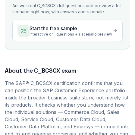
Answer real
C_BCSCX
drill questions and preview a full
scenario right now, with answers and rationale.
Start the free sample
Interactive drill questions + a scenario preview
About the
C_BCSCX
exam
The SAP® C_BCSCX certification confirms that you
can position the SAP Customer Experience portfolio
inside the broader business-suite story, not merely list
its products. It checks whether you understand how
the individual solutions — Commerce Cloud, Sales
Cloud, Service Cloud, Customer Data Cloud,
Customer Data Platform, and Emarsys — connect into
end-to-end revenue processes, and whether you can