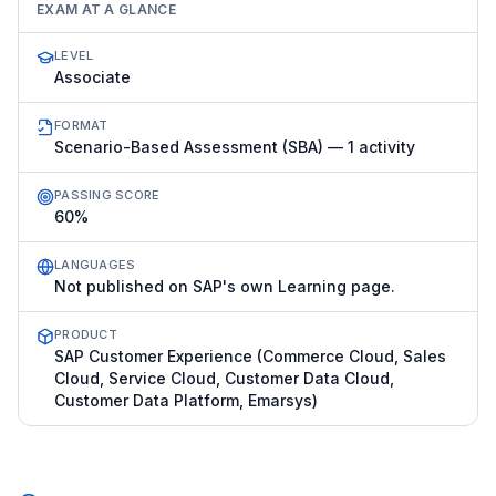
EXAM AT A GLANCE
LEVEL
Associate
FORMAT
Scenario-Based Assessment (SBA) — 1 activity
PASSING SCORE
60%
LANGUAGES
Not published on SAP's own Learning page.
PRODUCT
SAP Customer Experience (Commerce Cloud, Sales
Cloud, Service Cloud, Customer Data Cloud,
Customer Data Platform, Emarsys)