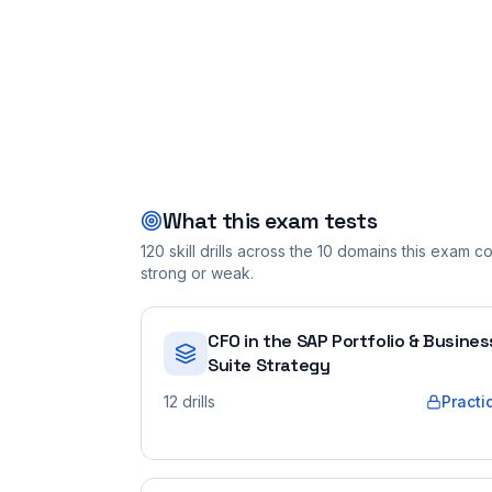
What this exam tests
120
skill drills across the
10
domains this exam cov
strong or weak.
CFO in the SAP Portfolio & Busines
Suite Strategy
12
drills
Practi