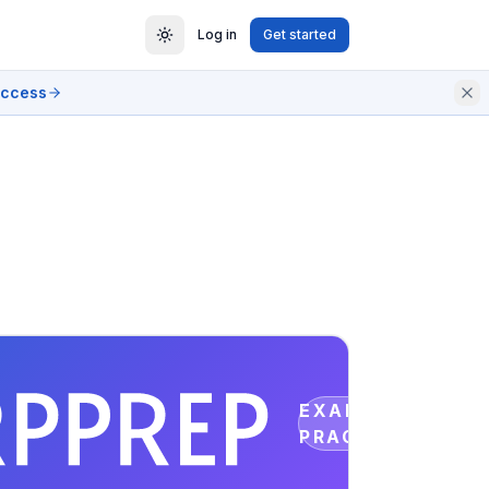
Log in
Get started
access
EXAM
PRACTICE