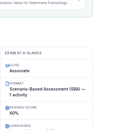
ization Value for Aldermere Furnishings
EXAM AT A GLANCE
LEVEL
Associate
FORMAT
Scenario-Based Assessment (SBA) —
1 activity
PASSING SCORE
60%
LANGUAGES