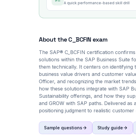
A quick performance-based skill drill
About the
C_BCFIN
exam
The SAP® C_BCFIN certification confirms
solutions within the SAP Business Suite fo
them technically. It centers on identifying
business value drivers and customer value
Officer, and recognizing the market trend
how these solutions integrate with SAP 
Sustainability offerings, and how they s
and GROW with SAP paths. Delivered as a
positioning judgment to realistic customer 
Sample questions
Study guide