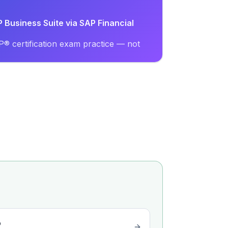
P Business Suite via SAP Financial
® certification exam practice — not
o