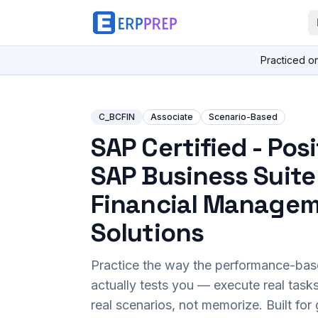
Practiced o
C_BCFIN
Associate
Scenario-Based
SAP Certified - Pos
SAP Business Suite
Financial Manage
Solutions
Practice the way the performance-ba
actually tests you — execute real task
real scenarios, not memorize. Built fo