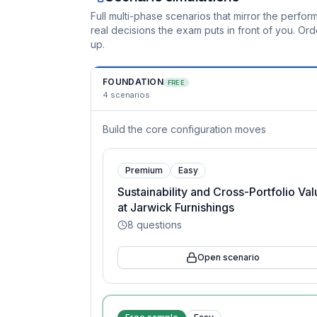
Full multi-phase scenarios that mirror the perf
real decisions the exam puts in front of you. O
up.
FOUNDATION
FREE
4
scenarios
Build the core configuration moves
Premium
Easy
Sustainability and Cross-Portfolio Va
at Jarwick Furnishings
8
questions
Open scenario