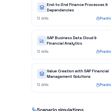
End-to-End Finance Processes &
Dependencies
12
drills
Practi
SAP Business Data Cloud &
Financial Analytics
12
drills
Practi
Value Creation with SAP Financial
Management Solutions
12
drills
Practi
Scenario simulations