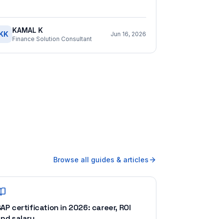
KAMAL K
KK
Jun 16, 2026
Finance Solution Consultant
Browse all guides & articles
AP certification in 2026: career, ROI
nd salary