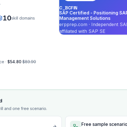
.
C_BCFIN
SAP Certified - Positioning SA
10
Management Solutions
skill domains
erpprep.com · Independent SAP
affiliated with SAP SE
ce ·
$54.80
$89.90
d
rill and one free scenario.
Free sample scenari