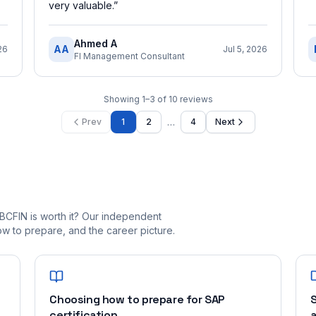
very valuable.
”
Ahmed A
AA
26
Jul 5, 2026
FI Management Consultant
Showing
1
–
3
of
10
reviews
…
Prev
1
2
4
Next
BCFIN is worth it? Our independent
 to prepare, and the career picture.
Choosing how to prepare for SAP
S
certification
a