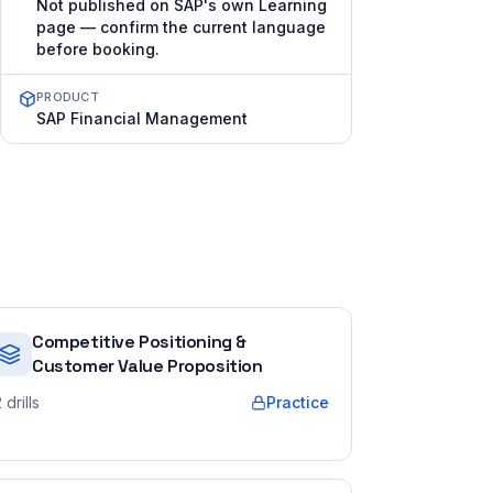
Not published on SAP's own Learning
page — confirm the current language
before booking.
PRODUCT
SAP Financial Management
Competitive Positioning &
Customer Value Proposition
2
drills
Practice