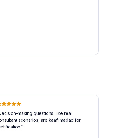
Decision-making questions, like real
onsultant scenarios, are kaafi madad for
ertification.
”