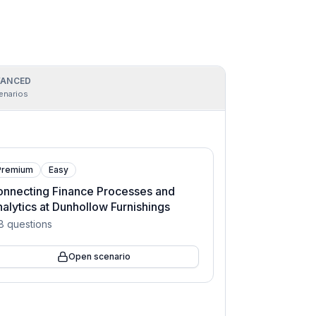
ANCED
enarios
Premium
Easy
nnecting Finance Processes and
alytics at Dunhollow Furnishings
8
questions
Open scenario