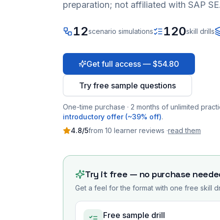
preparation; not affiliated with SAP SE
12
120
scenario simulations
skill drills
Get full access — $54.80
Try free sample questions
One-time purchase · 2 months of unlimited practi
introductory offer (~39% off)
.
4.8
/5
from
10
learner
reviews
·
read them
Try it free — no purchase neede
Get a feel for the format with one free skill d
Free sample drill