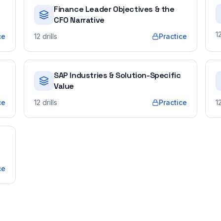
Finance Leader Objectives & the
CFO Narrative
1
ce
12
drills
Practice
SAP Industries & Solution-Specific
Value
ce
12
drills
Practice
1
ce