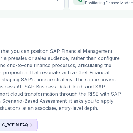
Positioning Finance Modern
 that you can position SAP Financial Management
r a presales or sales audience, rather than configure
 the end-to-end finance processes, articulating the
 proposition that resonate with a Chief Financial
s shaping SAP's finance strategy. The scope covers
Business AI, SAP Business Data Cloud, and SAP
upport cloud transformation through the RISE with SAP
 Scenario-Based Assessment, it asks you to apply
situations at an associate, entry-level depth.
C_BCFIN
FAQ