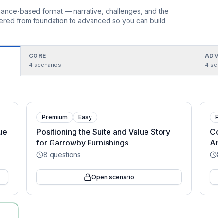
ormance-based format — narrative, challenges, and the
rdered from foundation to advanced so you can build
CORE
ADV
4
scenarios
4
sc
Premium
Easy
lue
Positioning the Suite and Value Story
Co
for Garrowby Furnishings
An
8
questions
Open scenario