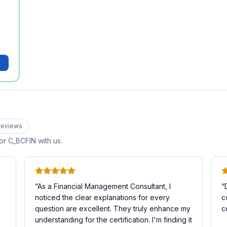
review
s
for
C_BCFIN
with us.
“
As a Financial Management Consultant, I
“
noticed the clear explanations for every
c
question are excellent. They truly enhance my
c
understanding for the certification. I'm finding it