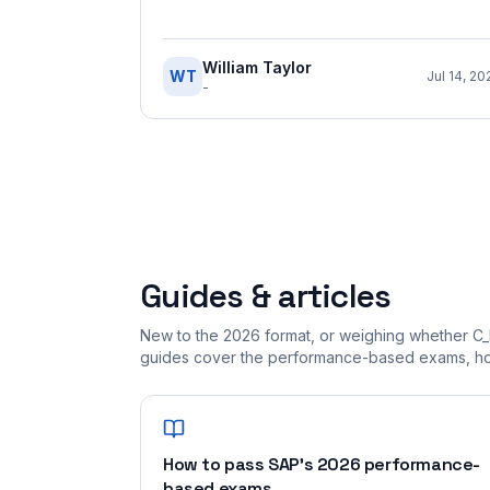
William Taylor
WT
Jul 14, 20
-
Guides & articles
New to the 2026 format, or weighing whether C_
guides cover the performance-based exams, how
How to pass SAP's 2026 performance-
based exams