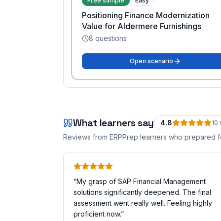
Free sample
Easy
Positioning Finance Modernization
Value for Aldermere Furnishings
8
questions
Open scenario
What learners say
4.8
10
Reviews from ERPPrep learners who prepared 
“
My grasp of SAP Financial Management
solutions significantly deepened. The final
assessment went really well. Feeling highly
proficient now.
”