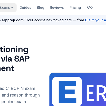
Exams
Guides
Blog
Reviews
Pricing
FAQ
n
erpprep.com
? Your access has moved here —
free
.
Claim your 
itioning
 via SAP
ment
sed
C_BCFIN
exam
s and reason through
r genuine exam