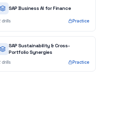
SAP Business AI for Finance
2
drills
Practice
SAP Sustainability & Cross-
Portfolio Synergies
2
drills
Practice