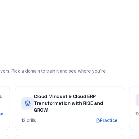
ers. Pick a domain to train it and see where you're
s
Cloud Mindset & Cloud ERP
Transformation with RISE and
GROW
ce
1
12
drills
Practice