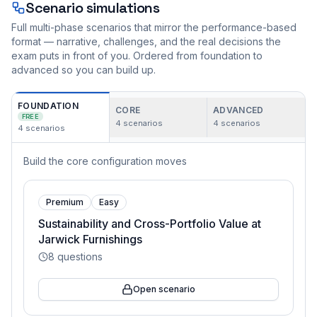
Scenario simulations
Full multi-phase scenarios that mirror the performance-based
format — narrative, challenges, and the real decisions the
exam puts in front of you. Ordered from foundation to
advanced so you can build up.
FOUNDATION
CORE
ADVANCED
FREE
4
scenarios
4
scenarios
4
scenarios
Build the core configuration moves
Premium
Easy
Sustainability and Cross-Portfolio Value at
Jarwick Furnishings
8
questions
Open scenario