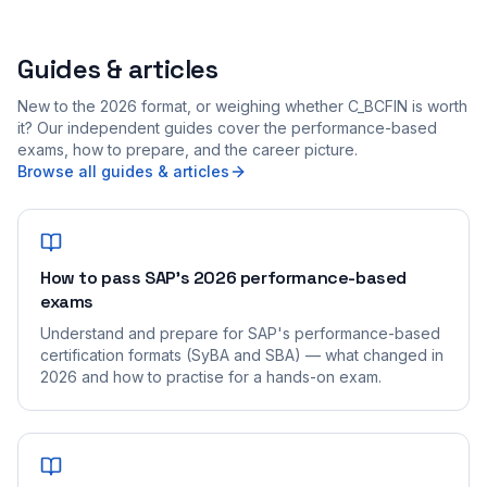
Guides & articles
New to the 2026 format, or weighing whether C_BCFIN is worth
it? Our independent guides cover the performance-based
exams, how to prepare, and the career picture.
Browse all guides & articles
How to pass SAP's 2026 performance-based
exams
Understand and prepare for SAP's performance-based
certification formats (SyBA and SBA) — what changed in
2026 and how to practise for a hands-on exam.