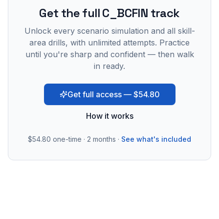
Get the full C_BCFIN track
Unlock every scenario simulation and all skill-
area drills, with unlimited attempts. Practice
until you're sharp and confident — then walk
in ready.
Get full access — $54.80
How it works
$54.80
one-time · 2 months ·
See what's included