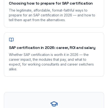
Choosing how to prepare for SAP certification
The legitimate, affordable, format-faithful ways to
prepare for an SAP certification in 2026 — and how to
tell them apart from the alternatives.
SAP certification in 2026: career, ROI and salary
Whether SAP certification is worth it in 2026 — the
career impact, the modules that pay, and what to
expect, for working consultants and career switchers
alike.