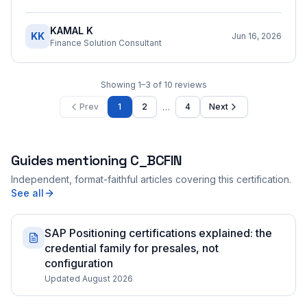
KAMAL K
KK
Jun 16, 2026
Finance Solution Consultant
Showing
1
–
3
of
10
reviews
…
Prev
1
2
4
Next
Guides mentioning
C_BCFIN
Independent, format-faithful articles covering this certification.
See all
SAP Positioning certifications explained: the
credential family for presales, not
configuration
Updated August 2026