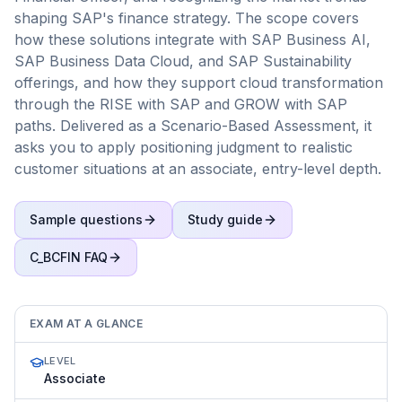
shaping SAP's finance strategy. The scope covers
how these solutions integrate with SAP Business AI,
SAP Business Data Cloud, and SAP Sustainability
offerings, and how they support cloud transformation
through the RISE with SAP and GROW with SAP
paths. Delivered as a Scenario-Based Assessment, it
asks you to apply positioning judgment to realistic
customer situations at an associate, entry-level depth.
Sample questions
Study guide
C_BCFIN
FAQ
EXAM AT A GLANCE
LEVEL
Associate