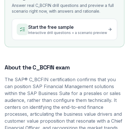
Answer real
C_BCFIN
drill questions and preview a full
scenario right now, with answers and rationale.
Start the free sample
Interactive drill questions + a scenario preview
About the
C_BCFIN
exam
The SAP® C_BCFIN certification confirms that you
can position SAP Financial Management solutions
within the SAP Business Suite for a presales or sales
audience, rather than configure them technically. It
centers on identifying the end-to-end finance
processes, articulating the business value drivers and
customer value proposition that resonate with a Chief
Financial Officer, and recognizing the market trends