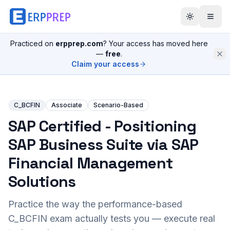
Practiced on
erpprep.com
? Your access has moved here
—
free
.
Claim your access
C_BCFIN
Associate
Scenario-Based
SAP Certified - Positioning
SAP Business Suite via SAP
Financial Management
Solutions
Practice the way the performance-based
C_BCFIN
exam actually tests you — execute real