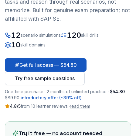
tasks and reason through real scenarios, not
memorize. Built for genuine exam preparation; not
affiliated with SAP SE.
12
120
scenario simulations
skill drills
10
skill domains
Get full access — $54.80
Try free sample questions
One-time purchase · 2 months of unlimited practice ·
$54.80
$89.90
introductory offer (~39% off)
.
4.8
/5
from
10
learner
reviews
·
read them
Try it free — no account needed