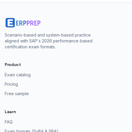
Scenario-based and system-based practice
aligned with SAP's 2026 performance-based
certification exam formats.
Product
Exam catalog
Pricing
Free sample
Learn
FAQ
Exam formats (SyBA & SBA)