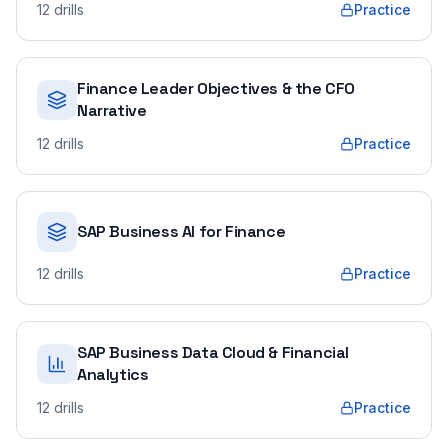
12
drills
Practice
Finance Leader Objectives & the CFO
Narrative
12
drills
Practice
SAP Business AI for Finance
12
drills
Practice
SAP Business Data Cloud & Financial
Analytics
12
drills
Practice