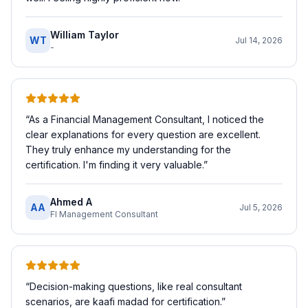
William Taylor
WT
Jul 14, 2026
-
“
As a Financial Management Consultant, I noticed the
clear explanations for every question are excellent.
They truly enhance my understanding for the
certification. I'm finding it very valuable.
”
Ahmed A
AA
Jul 5, 2026
FI Management Consultant
“
Decision-making questions, like real consultant
scenarios, are kaafi madad for certification.
”