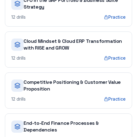
CFO in the SAP Portfolio & Business Suite
Strategy
12
drills
Practice
Cloud Mindset & Cloud ERP Transformation
with RISE and GROW
12
drills
Practice
Competitive Positioning & Customer Value
Proposition
12
drills
Practice
End-to-End Finance Processes &
Dependencies