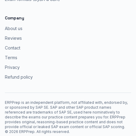
Company
About us
Reviews
Contact
Terms
Privacy
Refund policy
ERPPrep is an independent platform, not affiliated with, endorsed by,
or sponsored by SAP SE. SAP and other SAP product names
referenced are trademarks of SAP SE, used here nominatively to
describe the exams our practice content prepares you for. ERPPrep
provides original, reasoning-based practice content and does not
provide official or leaked SAP exam content or official SAP scoring.
©
2026
ERPPrep. All rights reserved.