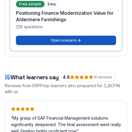
Free sample
Easy
Positioning Finance Modernization Value for
Aldermere Furnishings
8
questions
Open scenario
What learners say
4.8
10
review
s
Reviews from ERPPrep learners who prepared for
C_BCFIN
with us.
“
My grasp of SAP Financial Management solutions
significantly deepened. The final assessment went really
well. Feeling highly proficient now.
”