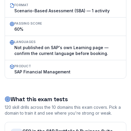
FORMAT
Scenario-Based Assessment (SBA) — 1 activity
PASSING SCORE
60%
LANGUAGES
Not published on SAP's own Learning page —
confirm the current language before booking.
PRODUCT
SAP Financial Management
What this exam tests
120
skill drills across the
10
domains this exam covers. Pick a
domain to train it and see where you're strong or weak.