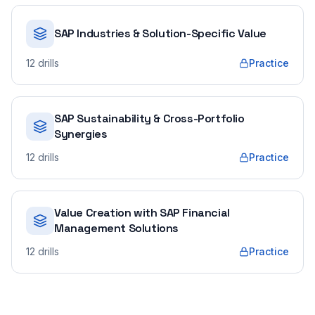
SAP Industries & Solution-Specific Value
12
drills
Practice
SAP Sustainability & Cross-Portfolio
Synergies
12
drills
Practice
Value Creation with SAP Financial
Management Solutions
12
drills
Practice