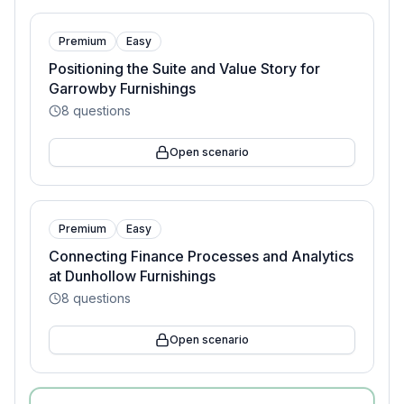
Premium
Easy
Positioning the Suite and Value Story for
Garrowby Furnishings
8
questions
Open scenario
Premium
Easy
Connecting Finance Processes and Analytics
at Dunhollow Furnishings
8
questions
Open scenario