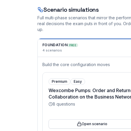
Scenario simulations
Full multi-phase scenarios that mirror the perf
real decisions the exam puts in front of you. O
up.
FOUNDATION
FREE
4
scenarios
Build the core configuration moves
Premium
Easy
Wexcombe Pumps: Order and Return
Collaboration on the Business Netwo
8
questions
Open scenario