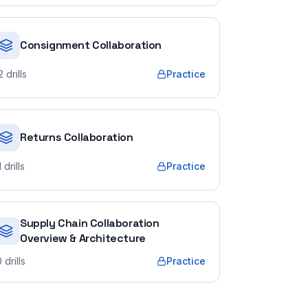
Consignment Collaboration
2
drills
Practice
Returns Collaboration
1
drills
Practice
Supply Chain Collaboration
Overview & Architecture
0
drills
Practice