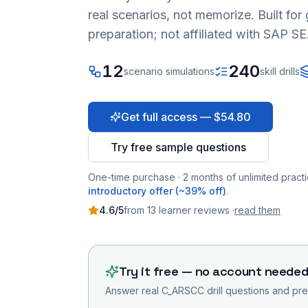
real scenarios, not memorize. Built fo
preparation; not affiliated with SAP SE
12
240
scenario simulations
skill drills
Get full access — $54.80
Try free sample questions
One-time purchase · 2 months of unlimited practi
introductory offer (~39% off)
.
4.6
/5
from
13
learner
reviews
·
read them
Try it free — no account neede
Answer real
C_ARSCC
drill questions and pre