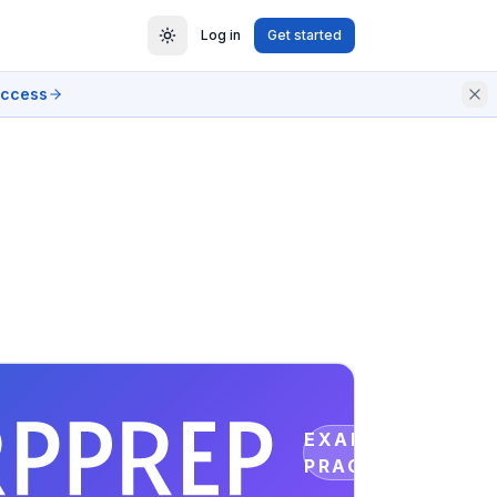
Log in
Get started
access
EXAM
PRACTICE