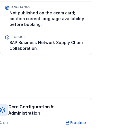
LANGUAGES
Not published on the exam card;
confirm current language availability
before booking.
PRODUCT
SAP Business Network Supply Chain
Collaboration
Core Configuration &
Administration
4
drills
Practice