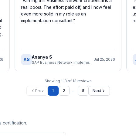
“
Earning this Business Network credential is a
“
real boost. The effort paid off, and I now feel
e
even more solid in my role as an
u
nt
implementation consultant.
”
r
d
g,
Ananya S
AS
26
Jul 25, 2026
SAP Business Network Implementation Consultant
Showing
1
–
3
of
13
reviews
…
Prev
1
2
5
Next
 certification.