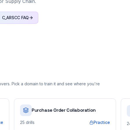
or Supply Chain.
C_ARSCC
FAQ
ers. Pick a domain to train it and see where you're
Purchase Order Collaboration
ce
25
drills
Practice
2