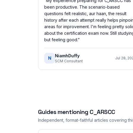
“
My experience preparing for C_ARSCC has
been productive. The scenario-based
questions felt realistic, aur haan, the result
history after each attempt really helps pinpoi
areas for improvement. I'm feeling pretty soli
about the certification exam now. Still studyin
but feeling good.
”
NiamhDuffy
N
Jul 28, 20
SCM Consultant
Guides mentioning
C_ARSCC
Independent, format-faithful articles covering this