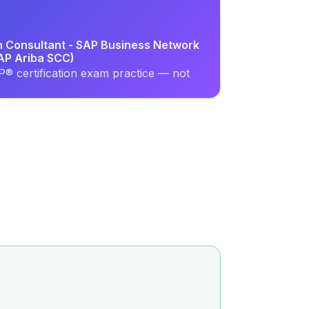
on Consultant - SAP Business Network
SAP Ariba SCC)
® certification exam practice — not