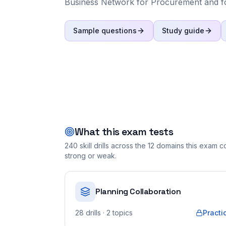
Business Network for Procurement and f
Sample questions
Study guide
What this exam tests
240
skill drills across the
12
domains this exam cov
strong or weak.
Planning Collaboration
28
drills
· 2 topics
Practi