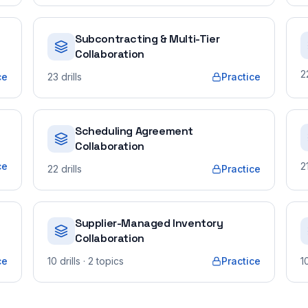
Subcontracting & Multi-Tier
Collaboration
2
ce
23
drills
Practice
Scheduling Agreement
Collaboration
ce
2
22
drills
Practice
Supplier-Managed Inventory
Collaboration
ce
10
drills
· 2 topics
Practice
1