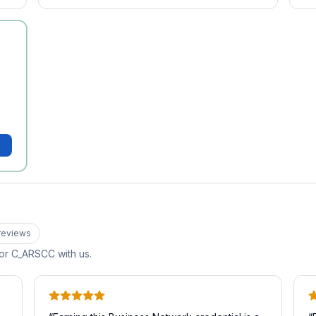
review
s
for
C_ARSCC
with us.