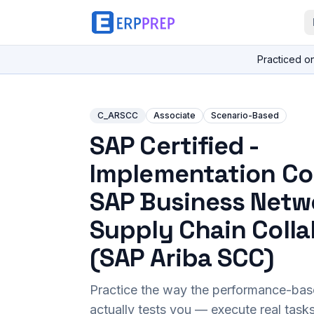
Practiced o
C_ARSCC
Associate
Scenario-Based
SAP Certified -
Implementation Co
SAP Business Netw
Supply Chain Colla
(SAP Ariba SCC)
Practice the way the performance-ba
actually tests you — execute real task