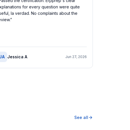
Passed the certification. Erpprep's clear
xplanations for every question were quite
seful, la verdad. No complaints about the
eview.
”
JA
Jessica A
Jun 27, 2026
See all