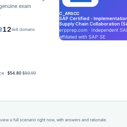
r genuine exam
C_ARSCC
.
SAP Certified - Implementati
Supply Chain Collaboration (
12
skill domains
erpprep.com · Independent SAP
affiliated with SAP SE
ce ·
$54.80
$89.90
d
view a full scenario right now, with answers and rationale.