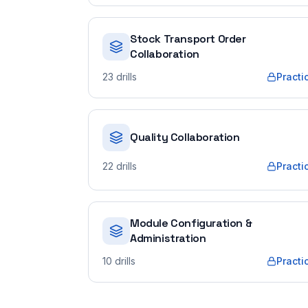
Stock Transport Order
Collaboration
23
drills
Practi
Quality Collaboration
22
drills
Practi
Module Configuration &
Administration
10
drills
Practi