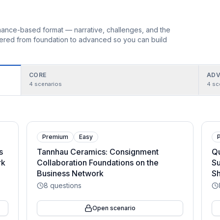
ormance-based format — narrative, challenges, and the
rdered from foundation to advanced so you can build
CORE
ADV
4
scenarios
4
sc
Premium
Easy
s
Tannhau Ceramics: Consignment
Qu
rk
Collaboration Foundations on the
Su
Business Network
Sh
8
questions
Open scenario