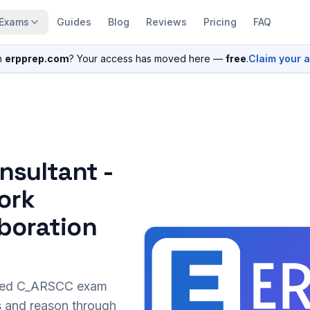
Exams
Guides
Blog
Reviews
Pricing
FAQ
n
erpprep.com
? Your access has moved here —
free
.
Claim your 
nsultant -
ork
boration
sed
C_ARSCC
exam
s and reason through