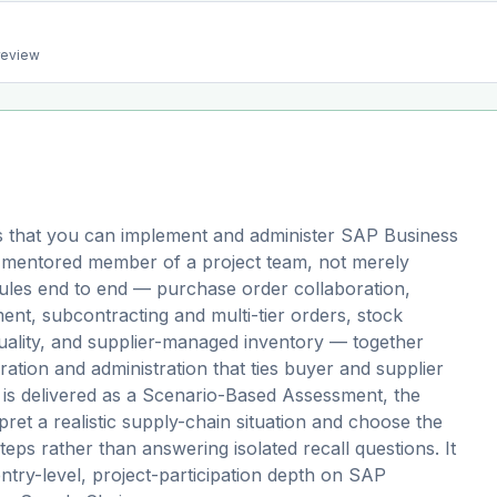
preview
 that you can implement and administer SAP Business
 mentored member of a project team, not merely
odules end to end — purchase order collaboration,
nt, subcontracting and multi-tier orders, stock
quality, and supplier-managed inventory — together
ation and administration that ties buyer and supplier
 is delivered as a Scenario-Based Assessment, the
ret a realistic supply-chain situation and choose the
eps rather than answering isolated recall questions. It
 entry-level, project-participation depth on SAP