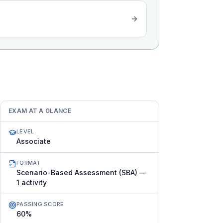
EXAM AT A GLANCE
LEVEL
Associate
FORMAT
Scenario-Based Assessment (SBA) —
1 activity
PASSING SCORE
60%