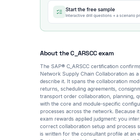
Start the free sample
Interactive drill questions + a scenario 
About the
C_ARSCC
exam
The SAP® C_ARSCC certification confirms
Network Supply Chain Collaboration as a
describe it. It spans the collaboration m
returns, scheduling agreements, consignme
transport order collaboration, planning, 
with the core and module-specific configur
processes across the network. Because it
exam rewards applied judgment: you interp
correct collaboration setup and process st
is written for the consultant profile at an