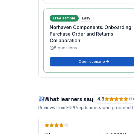
Free sample
Easy
Norhaven Components: Onboarding
Purchase Order and Returns
Collaboration
8
questions
Open scenario
What learners say
4.6
13
Reviews from ERPPrep learners who prepared 