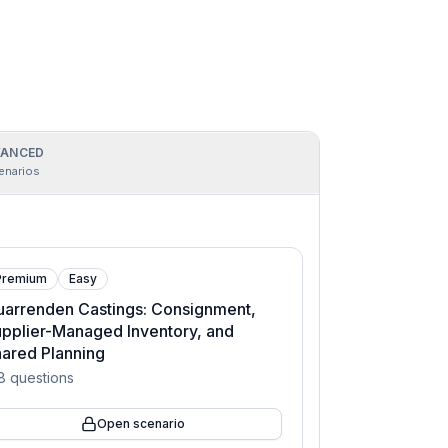
ANCED
enarios
Premium
Easy
arrenden Castings: Consignment,
pplier-Managed Inventory, and
ared Planning
8
questions
Open scenario