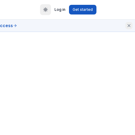
Log in
Get started
access