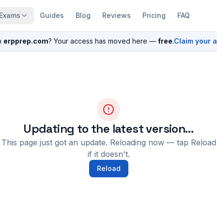
Exams
Guides
Blog
Reviews
Pricing
FAQ
n
erpprep.com
? Your access has moved here —
free
.
Claim your 
Updating to the latest version…
This page just got an update. Reloading now — tap Reload
if it doesn't.
Reload