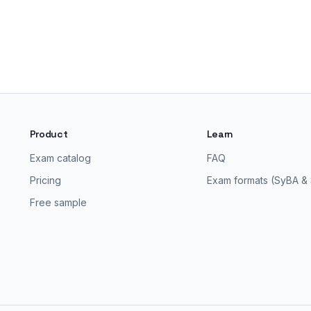
Product
Learn
Exam catalog
FAQ
Pricing
Exam formats (SyBA &
Free sample