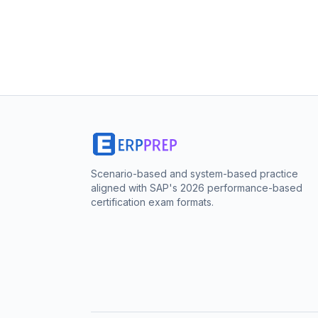
Scenario-based and system-based practice
aligned with SAP's 2026 performance-based
certification exam formats.