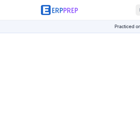
Practiced o