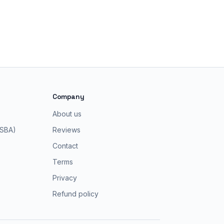
Company
About us
 SBA)
Reviews
Contact
Terms
Privacy
Refund policy